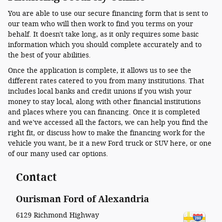
You are able to use our secure financing form that is sent to
our team who will then work to find you terms on your
behalf. It doesn't take long, as it only requires some basic
information which you should complete accurately and to
the best of your abilities.
Once the application is complete, it allows us to see the
different rates catered to you from many institutions. That
includes local banks and credit unions if you wish your
money to stay local, along with other financial institutions
and places where you can financing. Once it is completed
and we've accessed all the factors, we can help you find the
right fit, or discuss how to make the financing work for the
vehicle you want, be it a new Ford truck or SUV here, or one
of our many used car options.
Contact
Ourisman Ford of Alexandria
6129 Richmond Highway