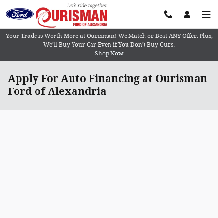
Skip to main content
Your Trade is Worth More at Ourisman! We Match or Beat ANY Offer. Plus,
We’ll Buy Your Car Even if You Don’t Buy Ours.
Shop Now
Apply For Auto Financing at Ourisman
Ford of Alexandria