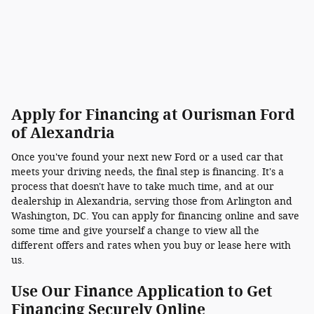
Apply for Financing at Ourisman Ford
of Alexandria
Once you've found your next new Ford or a used car that
meets your driving needs, the final step is financing. It's a
process that doesn't have to take much time, and at our
dealership in Alexandria, serving those from Arlington and
Washington, DC. You can apply for financing online and save
some time and give yourself a change to view all the
different offers and rates when you buy or lease here with
us.
Use Our Finance Application to Get
Financing Securely Online