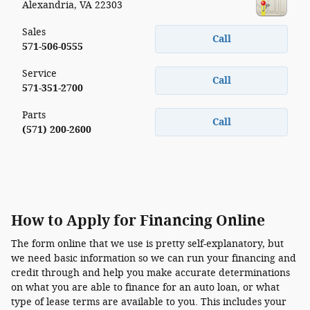
Alexandria
,
VA
22303
Sales
Call
571-506-0555
Service
Call
571-351-2700
Parts
Call
(571) 200-2600
How to Apply for Financing Online
The form online that we use is pretty self-explanatory, but
we need basic information so we can run your financing and
credit through and help you make accurate determinations
on what you are able to finance for an auto loan, or what
type of lease terms are available to you. This includes your