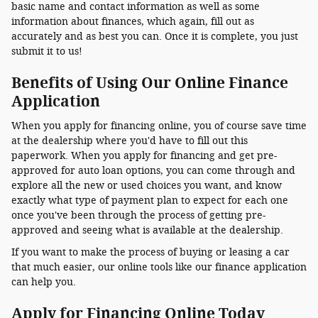
basic name and contact information as well as some
information about finances, which again, fill out as
accurately and as best you can. Once it is complete, you just
submit it to us!
Benefits of Using Our Online Finance
Application
When you apply for financing online, you of course save time
at the dealership where you'd have to fill out this
paperwork. When you apply for financing and get pre-
approved for auto loan options, you can come through and
explore all the new or used choices you want, and know
exactly what type of payment plan to expect for each one
once you've been through the process of getting pre-
approved and seeing what is available at the dealership.
If you want to make the process of buying or leasing a car
that much easier, our online tools like our finance application
can help you.
Apply for Financing Online Today