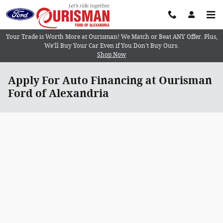
Skip to main content
Your Trade is Worth More at Ourisman! We Match or Beat ANY Offer. Plus,
We’ll Buy Your Car Even if You Don’t Buy Ours.
Shop Now
Apply For Auto Financing at Ourisman
Ford of Alexandria