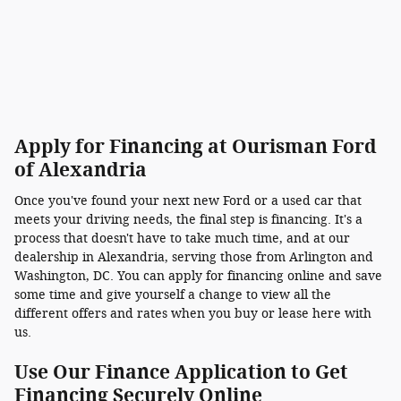
Apply for Financing at Ourisman Ford
of Alexandria
Once you've found your next new Ford or a used car that
meets your driving needs, the final step is financing. It's a
process that doesn't have to take much time, and at our
dealership in Alexandria, serving those from Arlington and
Washington, DC. You can apply for financing online and save
some time and give yourself a change to view all the
different offers and rates when you buy or lease here with
us.
Use Our Finance Application to Get
Financing Securely Online