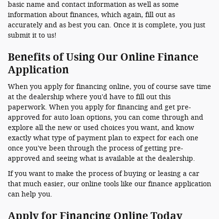
basic name and contact information as well as some
information about finances, which again, fill out as
accurately and as best you can. Once it is complete, you just
submit it to us!
Benefits of Using Our Online Finance
Application
When you apply for financing online, you of course save time
at the dealership where you'd have to fill out this
paperwork. When you apply for financing and get pre-
approved for auto loan options, you can come through and
explore all the new or used choices you want, and know
exactly what type of payment plan to expect for each one
once you've been through the process of getting pre-
approved and seeing what is available at the dealership.
If you want to make the process of buying or leasing a car
that much easier, our online tools like our finance application
can help you.
Apply for Financing Online Today