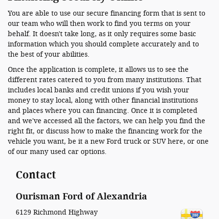
You are able to use our secure financing form that is sent to
our team who will then work to find you terms on your
behalf. It doesn't take long, as it only requires some basic
information which you should complete accurately and to
the best of your abilities.
Once the application is complete, it allows us to see the
different rates catered to you from many institutions. That
includes local banks and credit unions if you wish your
money to stay local, along with other financial institutions
and places where you can financing. Once it is completed
and we've accessed all the factors, we can help you find the
right fit, or discuss how to make the financing work for the
vehicle you want, be it a new Ford truck or SUV here, or one
of our many used car options.
Contact
Ourisman Ford of Alexandria
6129 Richmond Highway