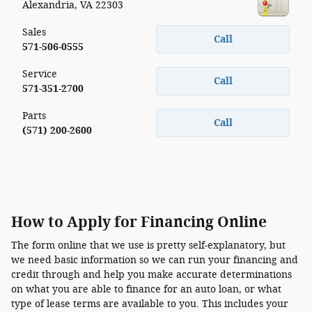
Alexandria
,
VA
22303
Sales
Call
571-506-0555
Service
Call
571-351-2700
Parts
Call
(571) 200-2600
How to Apply for Financing Online
The form online that we use is pretty self-explanatory, but
we need basic information so we can run your financing and
credit through and help you make accurate determinations
on what you are able to finance for an auto loan, or what
type of lease terms are available to you. This includes your