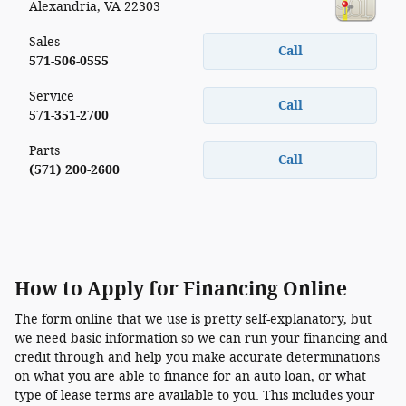
Alexandria
,
VA
22303
Sales
Call
571-506-0555
Service
Call
571-351-2700
Parts
Call
(571) 200-2600
How to Apply for Financing Online
The form online that we use is pretty self-explanatory, but
we need basic information so we can run your financing and
credit through and help you make accurate determinations
on what you are able to finance for an auto loan, or what
type of lease terms are available to you. This includes your