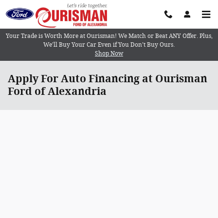
Skip to main content
Your Trade is Worth More at Ourisman! We Match or Beat ANY Offer. Plus,
We’ll Buy Your Car Even if You Don’t Buy Ours.
Shop Now
Apply For Auto Financing at Ourisman
Ford of Alexandria