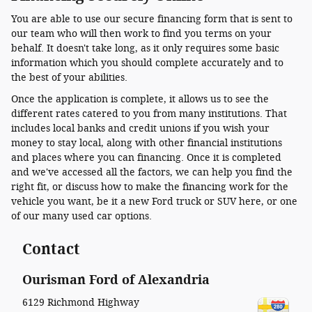
You are able to use our secure financing form that is sent to
our team who will then work to find you terms on your
behalf. It doesn't take long, as it only requires some basic
information which you should complete accurately and to
the best of your abilities.
Once the application is complete, it allows us to see the
different rates catered to you from many institutions. That
includes local banks and credit unions if you wish your
money to stay local, along with other financial institutions
and places where you can financing. Once it is completed
and we've accessed all the factors, we can help you find the
right fit, or discuss how to make the financing work for the
vehicle you want, be it a new Ford truck or SUV here, or one
of our many used car options.
Contact
Ourisman Ford of Alexandria
6129 Richmond Highway