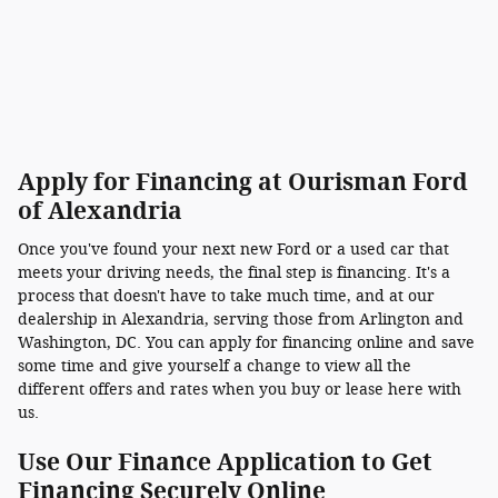
Apply for Financing at Ourisman Ford
of Alexandria
Once you've found your next new Ford or a used car that
meets your driving needs, the final step is financing. It's a
process that doesn't have to take much time, and at our
dealership in Alexandria, serving those from Arlington and
Washington, DC. You can apply for financing online and save
some time and give yourself a change to view all the
different offers and rates when you buy or lease here with
us.
Use Our Finance Application to Get
Financing Securely Online