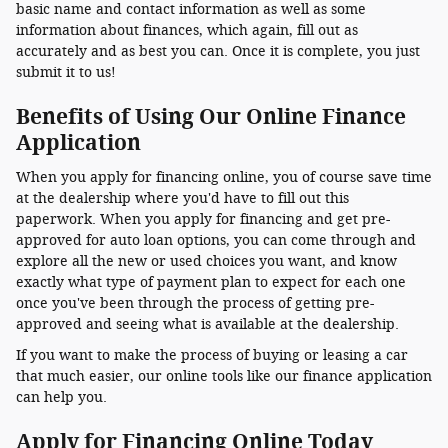
basic name and contact information as well as some
information about finances, which again, fill out as
accurately and as best you can. Once it is complete, you just
submit it to us!
Benefits of Using Our Online Finance
Application
When you apply for financing online, you of course save time
at the dealership where you'd have to fill out this
paperwork. When you apply for financing and get pre-
approved for auto loan options, you can come through and
explore all the new or used choices you want, and know
exactly what type of payment plan to expect for each one
once you've been through the process of getting pre-
approved and seeing what is available at the dealership.
If you want to make the process of buying or leasing a car
that much easier, our online tools like our finance application
can help you.
Apply for Financing Online Today