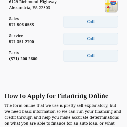
6129 Richmond Highway
Alexandria
,
VA
22303
Sales
Call
571-506-0555
Service
Call
571-351-2700
Parts
Call
(571) 200-2600
How to Apply for Financing Online
The form online that we use is pretty self-explanatory, but
we need basic information so we can run your financing and
credit through and help you make accurate determinations
on what you are able to finance for an auto loan, or what