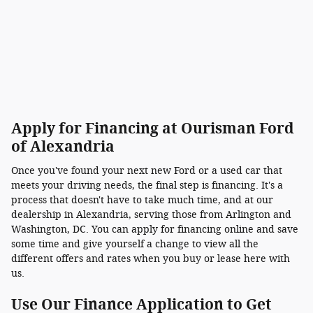
Apply for Financing at Ourisman Ford
of Alexandria
Once you've found your next new Ford or a used car that
meets your driving needs, the final step is financing. It's a
process that doesn't have to take much time, and at our
dealership in Alexandria, serving those from Arlington and
Washington, DC. You can apply for financing online and save
some time and give yourself a change to view all the
different offers and rates when you buy or lease here with
us.
Use Our Finance Application to Get