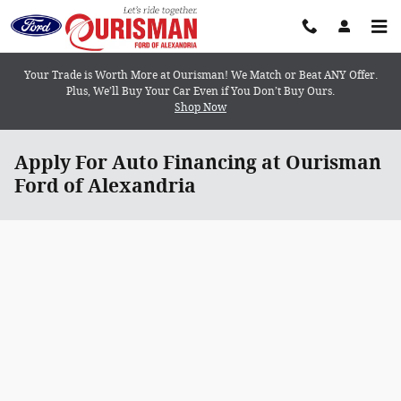
Skip to main content
Your Trade is Worth More at Ourisman! We Match or Beat ANY Offer.
Plus, We’ll Buy Your Car Even if You Don’t Buy Ours.
Shop Now
Apply For Auto Financing at Ourisman
Ford of Alexandria