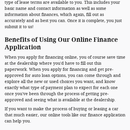
type of lease terms are available to you. This includes your
basic name and contact information as well as some
information about finances, which again, fill out as
accurately and as best you can. Once it is complete, you just
submit it to us!
Benefits of Using Our Online Finance
Application
When you apply for financing online, you of course save time
at the dealership where you'd have to fill out this
paperwork. When you apply for financing and get pre-
approved for auto loan options, you can come through and
explore all the new or used choices you want, and know
exactly what type of payment plan to expect for each one
once you've been through the process of getting pre-
approved and seeing what is available at the dealership.
If you want to make the process of buying or leasing a car
that much easier, our online tools like our finance application
can help you.