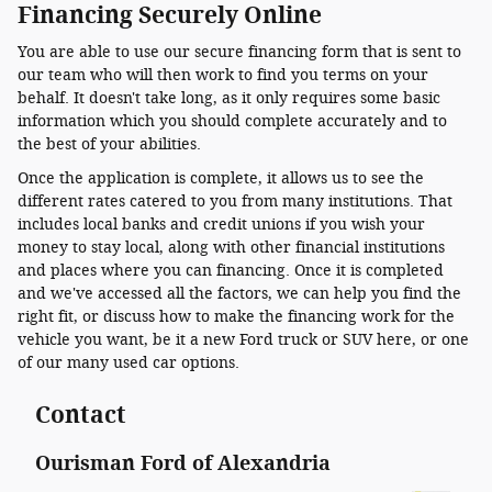
Financing Securely Online
You are able to use our secure financing form that is sent to
our team who will then work to find you terms on your
behalf. It doesn't take long, as it only requires some basic
information which you should complete accurately and to
the best of your abilities.
Once the application is complete, it allows us to see the
different rates catered to you from many institutions. That
includes local banks and credit unions if you wish your
money to stay local, along with other financial institutions
and places where you can financing. Once it is completed
and we've accessed all the factors, we can help you find the
right fit, or discuss how to make the financing work for the
vehicle you want, be it a new Ford truck or SUV here, or one
of our many used car options.
Contact
Ourisman Ford of Alexandria