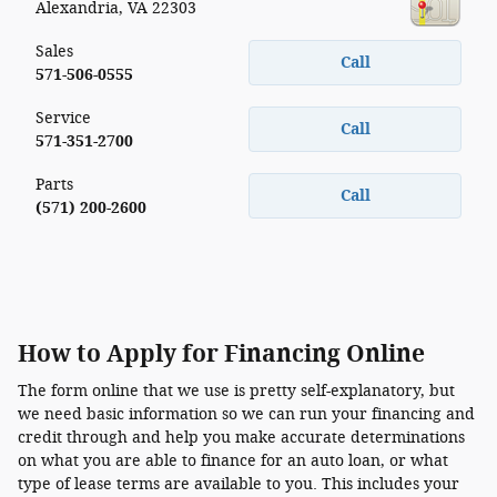
Alexandria
,
VA
22303
Sales
Call
571-506-0555
Service
Call
571-351-2700
Parts
Call
(571) 200-2600
How to Apply for Financing Online
The form online that we use is pretty self-explanatory, but
we need basic information so we can run your financing and
credit through and help you make accurate determinations
on what you are able to finance for an auto loan, or what
type of lease terms are available to you. This includes your