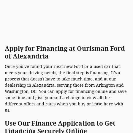
Apply for Financing at Ourisman Ford
of Alexandria
Once you've found your next new Ford or a used car that
meets your driving needs, the final step is financing. It's a
process that doesn't have to take much time, and at our
dealership in Alexandria, serving those from Arlington and
Washington, DC. You can apply for financing online and save
some time and give yourself a change to view all the
different offers and rates when you buy or lease here with
us.
Use Our Finance Application to Get
Financing Securely Online