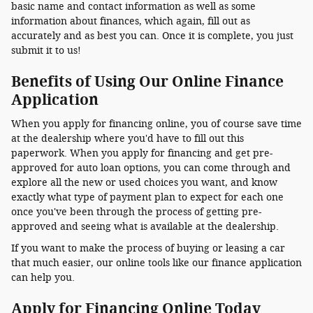
basic name and contact information as well as some
information about finances, which again, fill out as
accurately and as best you can. Once it is complete, you just
submit it to us!
Benefits of Using Our Online Finance
Application
When you apply for financing online, you of course save time
at the dealership where you'd have to fill out this
paperwork. When you apply for financing and get pre-
approved for auto loan options, you can come through and
explore all the new or used choices you want, and know
exactly what type of payment plan to expect for each one
once you've been through the process of getting pre-
approved and seeing what is available at the dealership.
If you want to make the process of buying or leasing a car
that much easier, our online tools like our finance application
can help you.
Apply for Financing Online Today