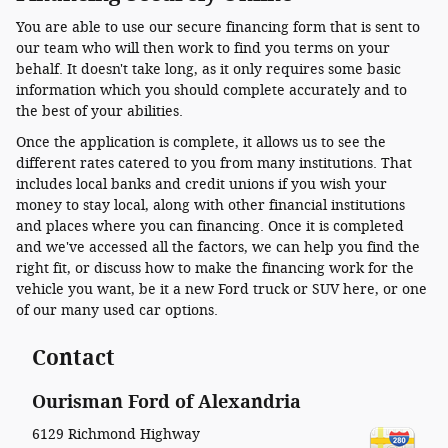
You are able to use our secure financing form that is sent to
our team who will then work to find you terms on your
behalf. It doesn't take long, as it only requires some basic
information which you should complete accurately and to
the best of your abilities.
Once the application is complete, it allows us to see the
different rates catered to you from many institutions. That
includes local banks and credit unions if you wish your
money to stay local, along with other financial institutions
and places where you can financing. Once it is completed
and we've accessed all the factors, we can help you find the
right fit, or discuss how to make the financing work for the
vehicle you want, be it a new Ford truck or SUV here, or one
of our many used car options.
Contact
Ourisman Ford of Alexandria
6129 Richmond Highway