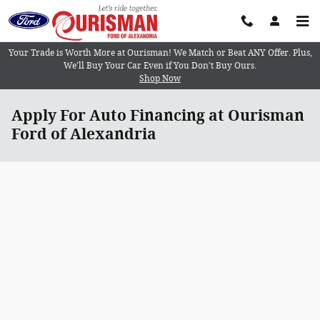
Skip to main content
Your Trade is Worth More at Ourisman! We Match or Beat ANY Offer. Plus,
We’ll Buy Your Car Even if You Don’t Buy Ours.
Shop Now
Apply For Auto Financing at Ourisman
Ford of Alexandria