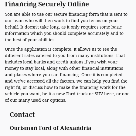
Financing Securely Online
You are able to use our secure financing form that is sent to
our team who will then work to find you terms on your
behalf. It doesn't take long, as it only requires some basic
information which you should complete accurately and to
the best of your abilities.
Once the application is complete, it allows us to see the
different rates catered to you from many institutions. That
includes local banks and credit unions if you wish your
money to stay local, along with other financial institutions
and places where you can financing. Once it is completed
and we've accessed all the factors, we can help you find the
right fit, or discuss how to make the financing work for the
vehicle you want, be it a new Ford truck or SUV here, or one
of our many used car options.
Contact
Ourisman Ford of Alexandria