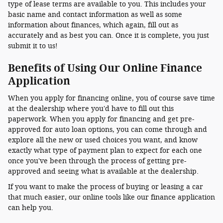
type of lease terms are available to you. This includes your
basic name and contact information as well as some
information about finances, which again, fill out as
accurately and as best you can. Once it is complete, you just
submit it to us!
Benefits of Using Our Online Finance
Application
When you apply for financing online, you of course save time
at the dealership where you'd have to fill out this
paperwork. When you apply for financing and get pre-
approved for auto loan options, you can come through and
explore all the new or used choices you want, and know
exactly what type of payment plan to expect for each one
once you've been through the process of getting pre-
approved and seeing what is available at the dealership.
If you want to make the process of buying or leasing a car
that much easier, our online tools like our finance application
can help you.