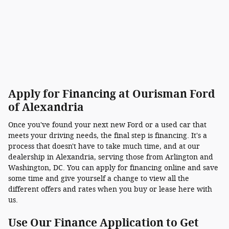
Apply for Financing at Ourisman Ford
of Alexandria
Once you've found your next new Ford or a used car that
meets your driving needs, the final step is financing. It's a
process that doesn't have to take much time, and at our
dealership in Alexandria, serving those from Arlington and
Washington, DC. You can apply for financing online and save
some time and give yourself a change to view all the
different offers and rates when you buy or lease here with
us.
Use Our Finance Application to Get