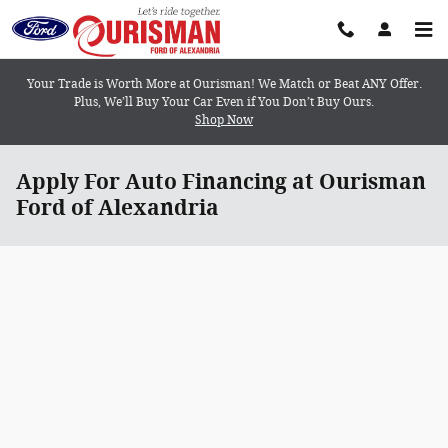
Skip to main content
Your Trade is Worth More at Ourisman! We Match or Beat ANY Offer.
Plus, We’ll Buy Your Car Even if You Don’t Buy Ours.
Shop Now
Apply For Auto Financing at Ourisman
Ford of Alexandria