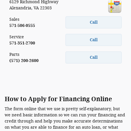
6129 Richmond Highway
Alexandria
,
VA
22303
Sales
Call
571-506-0555
Service
Call
571-351-2700
Parts
Call
(571) 200-2600
How to Apply for Financing Online
The form online that we use is pretty self-explanatory, but
we need basic information so we can run your financing and
credit through and help you make accurate determinations
on what you are able to finance for an auto loan, or what