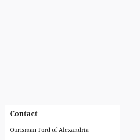
Contact
Ourisman Ford of Alexandria