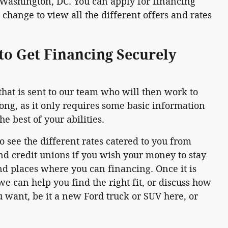
 Washington, DC. You can apply for financing
change to view all the different offers and rates
to Get Financing Securely
that is sent to our team who will then work to
long, as it only requires some basic information
e best of your abilities.
to see the different rates catered to you from
nd credit unions if you wish your money to stay
and places where you can financing. Once it is
e can help you find the right fit, or discuss how
 want, be it a new Ford truck or SUV here, or