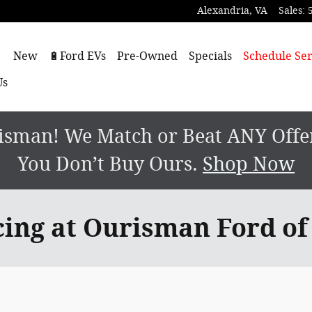
Alexandria
,
VA
Sales
:
ome
New
🔋Ford EVs
Pre-Owned
Specials
Schedule Ser
Us
sman! We Match or Beat ANY Offer.
You Don’t Buy Ours.
Shop Now
cing at Ourisman Ford of