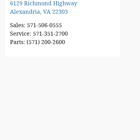
6129 Richmond Highway
Alexandria
,
VA
22303
Sales
:
571-506-0555
Service
:
571-351-2700
Parts
:
(571) 200-2600