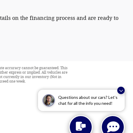
tails on the financing process and are ready to
lute accuracy cannot be guaranteed. This
ither express or implied. All vehicles are
not currently in our inventory (Not in
exceed one week.
Questions about our cars? Let’s
chat for all the info you need!