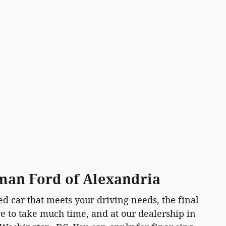
sman Ford of Alexandria
d car that meets your driving needs, the final
ave to take much time, and at our dealership in