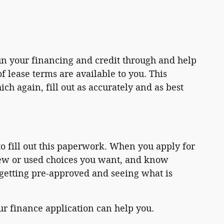
un your financing and credit through and help
 lease terms are available to you. This
h again, fill out as accurately and as best
o fill out this paperwork. When you apply for
new or used choices you want, and know
 getting pre-approved and seeing what is
our finance application can help you.