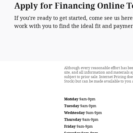
Apply for Financing Online 
If you're ready to get started, come see us here
work with you to find the ideal fit and paymen
Although every reasonable effort has bee
site, and all information and materials a
subject to prior sale. Internet Pricing d
Stock) but can be made available to you 
Monday
9am-9pm
Tuesday
9am-9pm
Wednesday
9am-9pm
Thursday
9am-9pm
Friday
9am-9pm