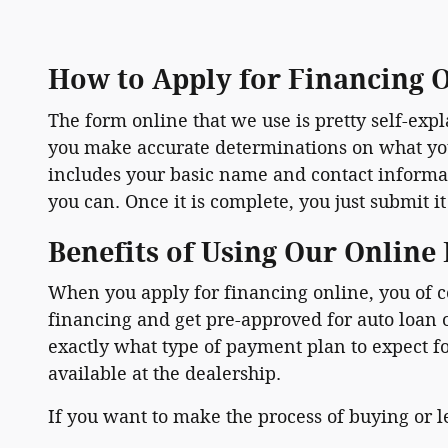
How to Apply for Financing 
The form online that we use is pretty self-ex
you make accurate determinations on what you a
includes your basic name and contact informati
you can. Once it is complete, you just submit it
Benefits of Using Our Online
When you apply for financing online, you of c
financing and get pre-approved for auto loan
exactly what type of payment plan to expect f
available at the dealership.
If you want to make the process of buying or le