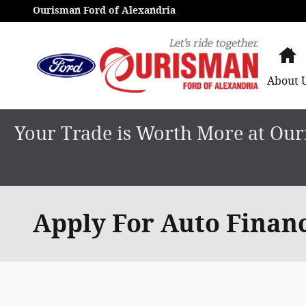
Skip to main content
Ourisman Ford of Alexandria
H
About
Your Trade is Worth More at Ouri
Apply For Auto Finan