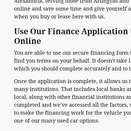
Alexandria, serving those from Arlington and
online and save some time and give yourself a 
when you buy or lease here with us.
Use Our Finance Application 
Online
You are able to use our secure financing form 
find you terms on your behalf. It doesn't take 
which you should complete accurately and to th
Once the application is complete, it allows us 
many institutions. That includes local banks a
local, along with other financial institutions 
completed and we've accessed all the factors, w
to make the financing work for the vehicle you
one of our many used car options.