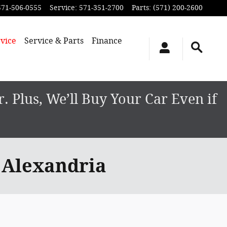
571-506-0555
Service
:
571-351-2700
Parts
:
(571) 200-2600
vice
Service & Parts
Finance
 Plus, We’ll Buy Your Car Even if
 Alexandria