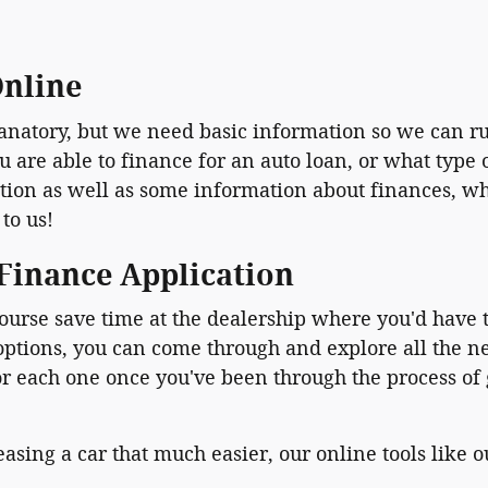
Online
planatory, but we need basic information so we can r
re able to finance for an auto loan, or what type of
on as well as some information about finances, whic
 to us!
 Finance Application
ourse save time at the dealership where you'd have t
 options, you can come through and explore all the 
or each one once you've been through the process of
asing a car that much easier, our online tools like 