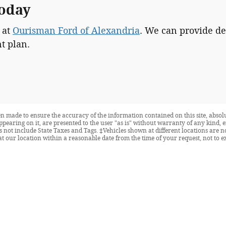
Today
 at
Ourisman Ford of Alexandria
. We can provide de
t plan.
n made to ensure the accuracy of the information contained on this site, abso
ppearing on it, are presented to the user "as is" without warranty of any kind, e
oes not include State Taxes and Tags. ‡Vehicles shown at different locations are 
at our location within a reasonable date from the time of your request, not to 