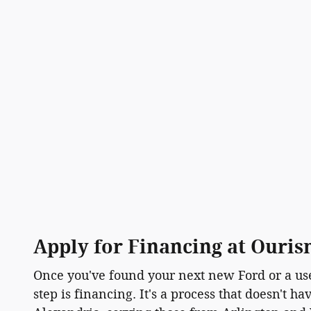
Apply for Financing at Ouri
Once you've found your next new Ford or a use
step is financing. It's a process that doesn't h