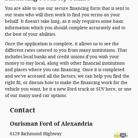
You are able to use our secure financing form that is sent to
our team who will then work to find you terms on your
behalf. It doesn't take long, as it only requires some basic
information which you should complete accurately and to
the best of your abilities.
Once the application is complete, it allows us to see the
different rates catered to you from many institutions. That
includes local banks and credit unions if you wish your
money to stay local, along with other financial institutions
and places where you can financing. Once it is completed
and we've accessed all the factors, we can help you find the
right fit, or discuss how to make the financing work for the
vehicle you want, be it a new Ford truck or SUV here, or one
of our many used car options.
Contact
Ourisman Ford of Alexandria
6129 Richmond Highway