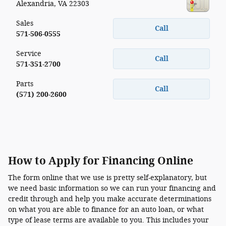
Alexandria
,
VA
22303
Sales
Call
571-506-0555
Service
Call
571-351-2700
Parts
Call
(571) 200-2600
How to Apply for Financing Online
The form online that we use is pretty self-explanatory, but
we need basic information so we can run your financing and
credit through and help you make accurate determinations
on what you are able to finance for an auto loan, or what
type of lease terms are available to you. This includes your