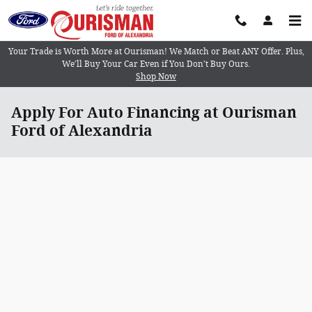
Skip to main content
Your Trade is Worth More at Ourisman! We Match or Beat ANY Offer. Plus,
We’ll Buy Your Car Even if You Don’t Buy Ours.
Shop Now
Apply For Auto Financing at Ourisman
Ford of Alexandria