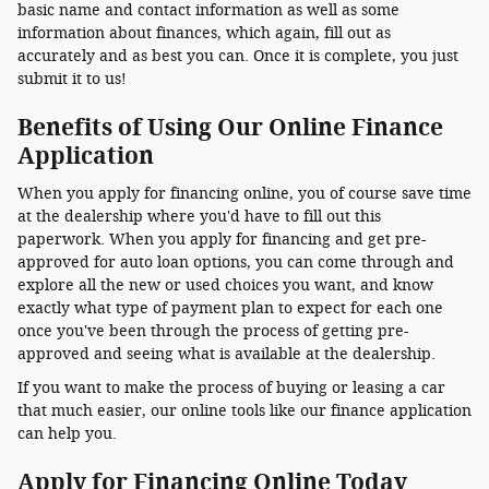
basic name and contact information as well as some
information about finances, which again, fill out as
accurately and as best you can. Once it is complete, you just
submit it to us!
Benefits of Using Our Online Finance
Application
When you apply for financing online, you of course save time
at the dealership where you'd have to fill out this
paperwork. When you apply for financing and get pre-
approved for auto loan options, you can come through and
explore all the new or used choices you want, and know
exactly what type of payment plan to expect for each one
once you've been through the process of getting pre-
approved and seeing what is available at the dealership.
If you want to make the process of buying or leasing a car
that much easier, our online tools like our finance application
can help you.
Apply for Financing Online Today