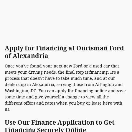
Apply for Financing at Ourisman Ford
of Alexandria
Once you've found your next new Ford or a used car that
meets your driving needs, the final step is financing. It's a
process that doesn't have to take much time, and at our
dealership in Alexandria, serving those from Arlington and
Washington, DC. You can apply for financing online and save
some time and give yourself a change to view all the
different offers and rates when you buy or lease here with
us.
Use Our Finance Application to Get
Financing Securely Online