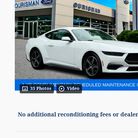
33 Photos
Video
No additional reconditioning fees or dealer