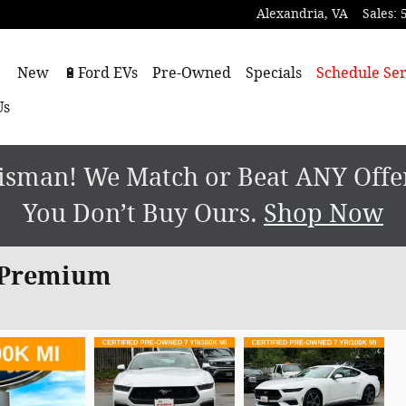
Alexandria
,
VA
Sales
:
ome
New
🔋Ford EVs
Pre-Owned
Specials
Schedule Ser
Us
sman! We Match or Beat ANY Offer.
You Don’t Buy Ours.
Shop Now
 Premium