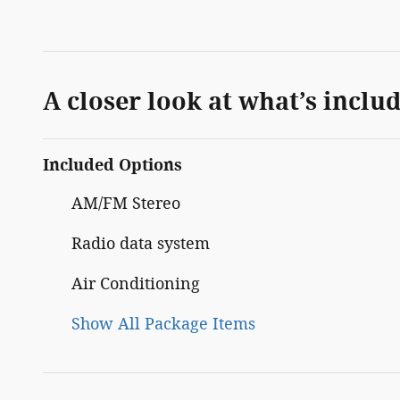
A closer look at what’s inclu
Included Options
AM/FM Stereo
Radio data system
Air Conditioning
Show All Package Items