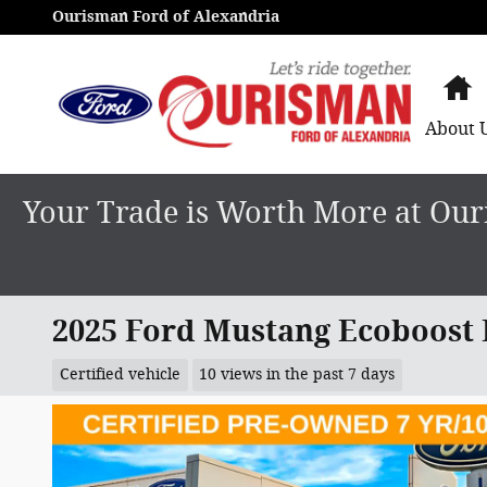
Skip to main content
Ourisman Ford of Alexandria
H
About
Your Trade is Worth More at Ouri
2025 Ford Mustang Ecoboost
Certified vehicle
10 views in the past 7 days