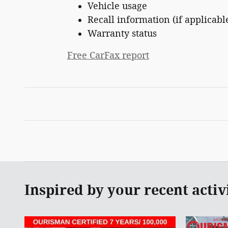
Vehicle usage
Recall information (if applicabl
Warranty status
Free CarFax report
Inspired by your recent activ