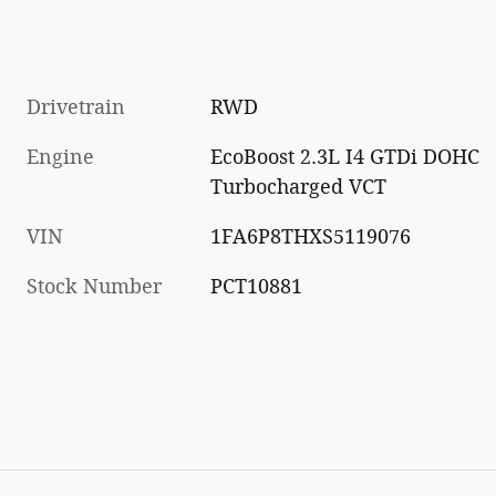
Drivetrain
RWD
Engine
EcoBoost 2.3L I4 GTDi DOHC
Turbocharged VCT
VIN
1FA6P8THXS5119076
Stock Number
PCT10881