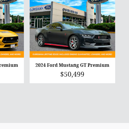
Premium
2024 Ford Mustang GT Premium
$50,499