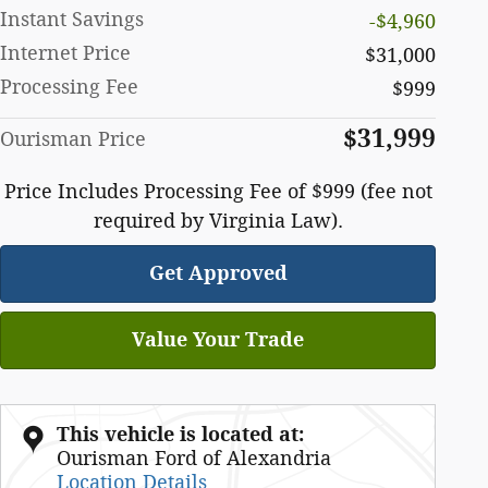
Instant Savings
-$4,960
Internet Price
$31,000
Processing Fee
$999
$31,999
Ourisman Price
Price Includes Processing Fee of $999 (fee not
required by Virginia Law).
Get Approved
Value Your Trade
This vehicle is located at:
Ourisman Ford of Alexandria
Location Details