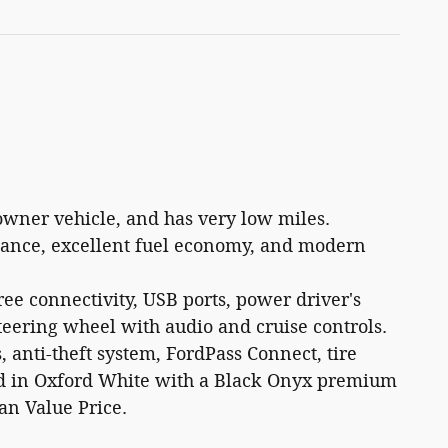
owner vehicle, and has very low miles.
rmance, excellent fuel economy, and modern
ee connectivity, USB ports, power driver's
steering wheel with audio and cruise controls.
, anti-theft system, FordPass Connect, tire
hed in Oxford White with a Black Onyx premium
an Value Price.