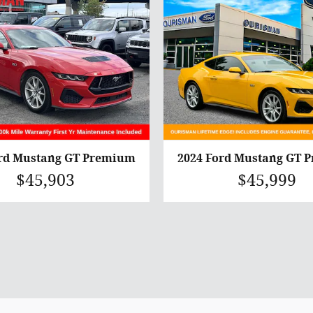
ord Mustang GT Premium
2024 Ford Mustang GT 
$45,903
$45,999