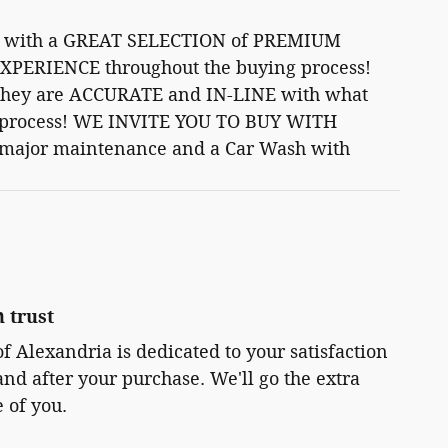
art with a GREAT SELECTION of PREMIUM
XPERIENCE throughout the buying process!
 -They are ACCURATE and IN-LINE with what
ion process! WE INVITE YOU TO BUY WITH
 major maintenance and a Car Wash with
 trust
 Alexandria is dedicated to your satisfaction
and after your purchase. We'll go the extra
e of you.