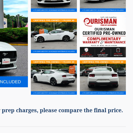
 prep charges, please compare the final price.