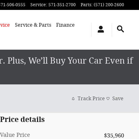
571-506-0555
Service
:
571-351-2700
Parts
:
(571) 200-2600
vice
Service & Parts
Finance
 Plus, We’ll Buy Your Car Even if
Track Price
Save
Price details
Value Price
$35,960