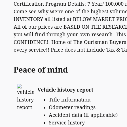
Certification Program Details: 7 Year/ 100,000
Come see why we're one of the highest volum
INVENTORY all listed at BELOW MARKET PRICI
All of our prices are BASED ON THE RESEARCH
you will find through your own research- Thi
CONFIDENCE!! Home of The Ourisman Buyers E
every service!! Price does not include Tax & Ta
Peace of mind
Vehicle history report
Title information
Odometer readings
Accident data (if applicable)
Service history