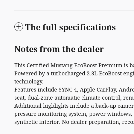
The full specifications
Notes from the dealer
This Certified Mustang EcoBoost Premium is ba
Powered by a turbocharged 2.3L EcoBoost engi
technology.
Features include SYNC 4, Apple CarPlay, Androi
seat, dual-zone automatic climate control, rem
Additional highlights include a back-up camera,
pressure monitoring system, power windows, l
synthetic interior. No dealer preparation, rec