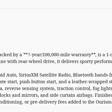
cked by a **7-year/100,000-mile warranty**, is a 1-
ne with rear-wheel drive, it delivers sporty perfo
d Auto, SiriusXM Satellite Radio, Bluetooth hands-fr
ote start, push-button start, and a leather-wrapped 
 reverse sensing system, traction control, fog lights
ocks and mirrors, and side curtain airbags. Finis
onditioning, or pre-delivery fees added to the Ourism