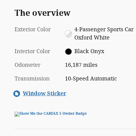
The overview
Exterior Color
4-Passenger Sports Car
Oxford White
Interior Color
Black Onyx
Odometer
16,187 miles
Transmission
10-Speed Automatic
Window Sticker