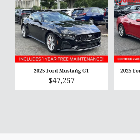
2025 Ford Mustang GT
2025 F
$47,257