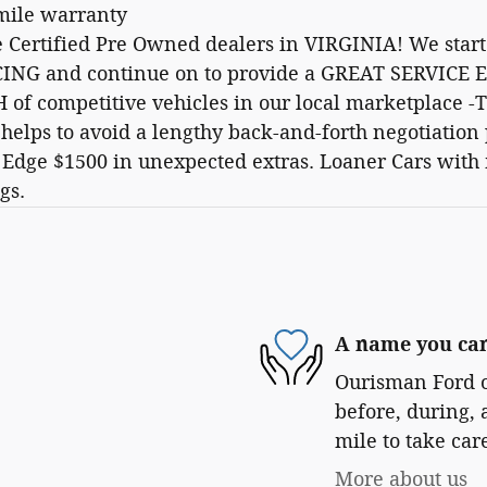
 mile warranty
e Certified Pre Owned dealers in VIRGINIA! We st
NG and continue on to provide a GREAT SERVICE E
 of competitive vehicles in our local marketplace
s helps to avoid a lengthy back-and-forth negotiat
dge $1500 in unexpected extras. Loaner Cars with
gs.
A name you can
Ourisman Ford of
before, during, 
mile to take car
More about us