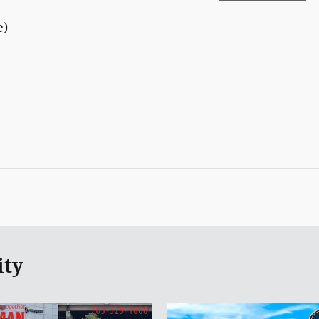
e)
ity