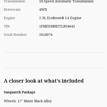
Transmission
10-Speed Automatic Transmission
Drivetrain
4WD
Engine
2.3L EcoBoost® I-4 Engine
VIN
1FMEE8BH2TLB34645
Stock Number
2618074
A closer look at what’s included
Sasquatch Package
Wheels: 17" Matte Black Alloy