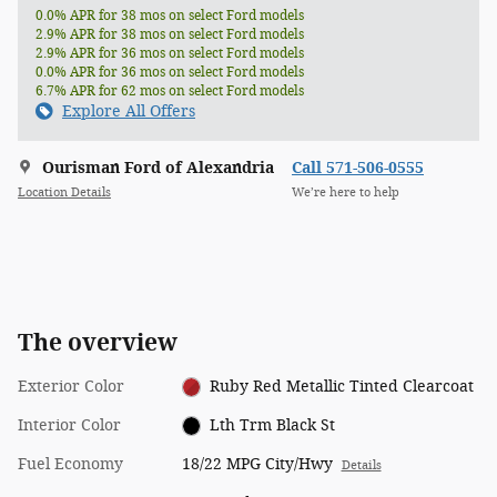
0.0% APR for 38 mos on select Ford models
2.9% APR for 38 mos on select Ford models
2.9% APR for 36 mos on select Ford models
0.0% APR for 36 mos on select Ford models
6.7% APR for 62 mos on select Ford models
Explore All Offers
Ourisman Ford of Alexandria
Call 571-506-0555
Location Details
We’re here to help
The overview
Exterior Color
Ruby Red Metallic Tinted Clearcoat
Interior Color
Lth Trm Black St
Fuel Economy
18/22 MPG City/Hwy
Details