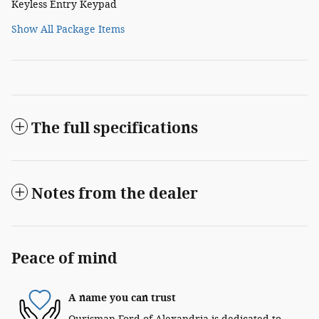
Keyless Entry Keypad
Show All Package Items
The full specifications
Notes from the dealer
Peace of mind
A name you can trust