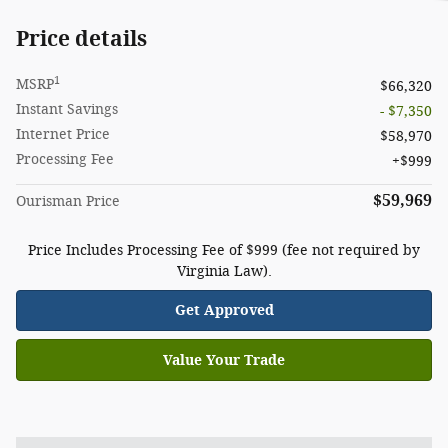
Price details
1
MSRP
$66,320
Instant Savings
- $7,350
Internet Price
$58,970
Processing Fee
$999
$59,969
Ourisman Price
Price Includes Processing Fee of $999 (fee not required by
Virginia Law).
Get Approved
Value Your Trade