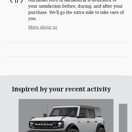
Ourisman Ford of Alexandria is dedicated to
your satisfaction before, during, and after your
purchase. We'll go the extra mile to take care of
you.
More about us
Inspired by your recent activity
Slide 1 of 6