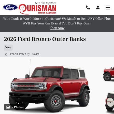
Skip to main content
Your Trade is Worth More at Ourisman! We Match or Beat ANY Offer. Plus,
We’ll Buy Your Car Even if You Don’t Buy Ours.
Shop Now
2026 Ford Bronco Outer Banks
New
Track Price
Save
7 Photos