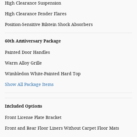
High Clearance Suspension
High Clearance Fender Flares
Position-Sensitive Bilstein Shock Absorbers
60th Anniversary Package
Painted Door Handles
Warm Alloy Grille
Wimbledon White-Painted Hard Top
Show All Package Items
Included Options
Front License Plate Bracket
Front and Rear Floor Liners Without Carpet Floor Mats