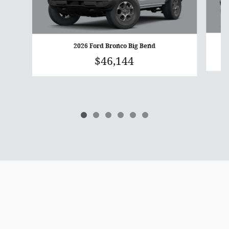
2026 Ford Bronco Big Bend
$46,144