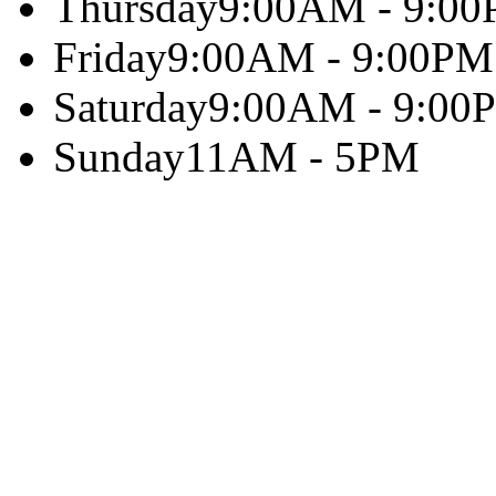
Thursday
9:00AM - 9:0
Friday
9:00AM - 9:00PM
Saturday
9:00AM - 9:00
Sunday
11AM - 5PM