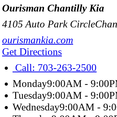
Ourisman Chantilly Kia
4105 Auto Park Circle
Chant
ourismankia.com
Get Directions
Call:
703-263-2500
Monday
9:00AM - 9:00
Tuesday
9:00AM - 9:00
Wednesday
9:00AM - 9: