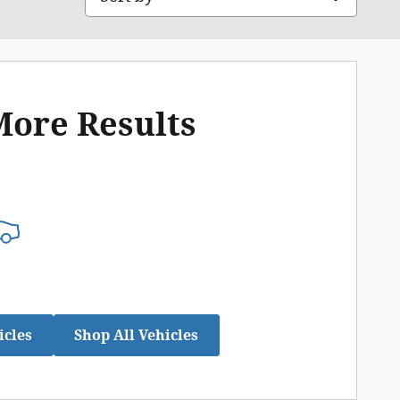
More Results
icles
Shop All Vehicles