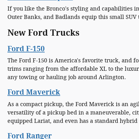
If you like the Bronco's styling and capabilities
Outer Banks, and Badlands equip this small SUV t
New Ford Trucks
Ford F-150
The Ford F-150 is America's favorite truck, and f
trims ranging from the affordable XL to the luxu
any towing or hauling job around Arlington.
Ford Maverick
As a compact pickup, the Ford Maverick is an agile
versatility of a pickup bed in a maneuverable, cit
equipped Lariat, and even has a standard hybrid 
Ford Ranger