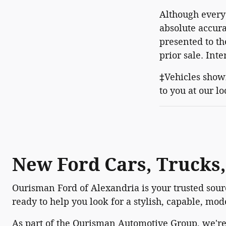
Although every 
absolute accura
presented to th
prior sale. Int
‡Vehicles shown
to you at our l
New Ford Cars, Trucks,
Ourisman Ford of Alexandria is your trusted sourc
ready to help you look for a stylish, capable, mo
As part of the Ourisman Automotive Group, we'r