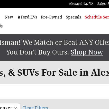
Alexandria
,
VA
Sales
:
ome
New
🔋Ford EVs
Pre-Owned
Specials
Schedule Ser
Us
sman! We Match or Beat ANY Offer.
You Don’t Buy Ours.
Shop Now
, & SUVs For Sale in Ale
senger
Clear Filters