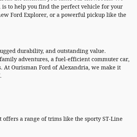
is to help you find the perfect vehicle for your
 new Ford Explorer, or a powerful pickup like the
gged durability, and outstanding value.
family adventures, a fuel-efficient commuter car,
ons. At Ourisman Ford of Alexandria, we make it
.
offers a range of trims like the sporty ST-Line