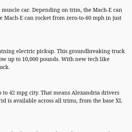
ic muscle car. Depending on trim, the Mach-E can
he Mach-E can rocket from zero-to-60 mph in just
htning electric pickup. This groundbreaking truck
tow up to 10,000 pounds. With new tech like
uck.
 to 42 mpg city. That means Alexandria drivers
id is available across all trims, from the base XL