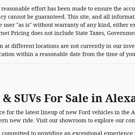
reasonable effort has been made to ensure the accur
cy cannot be guaranteed. This site, and all informat
e user "as is" without warranty of any kind, either ex
ernet Pricing does not include State Taxes, Governme
 at different locations are not currently in our inv
ocation within a reasonable date from the time of yo
 & SUVs For Sale in Alex
e for the latest lineup of new Ford vehicles in the 
dern new ride. Visit our showroom to explore our com
e committed to providing an exceptional experienc