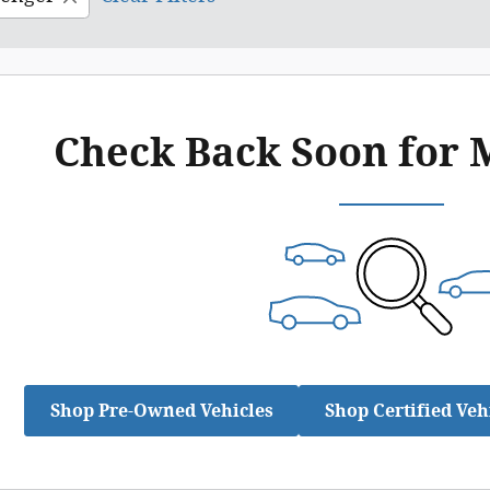
Check Back Soon for 
Shop Pre-Owned Vehicles
Shop Certified Veh