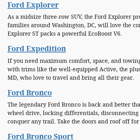
Ford Explorer
As a midsize three-row SUV, the Ford Explorer p
families around Washington, DC, will love the co
Explorer ST packs a powerful EcoBoost V6.
Ford Expedition
If you need maximum comfort, space, and towing p
with trims like the well-equipped Active, the plu
MD, who love to travel and bring all their gear.
Ford Bronco
The legendary Ford Bronco is back and better than
wheel drive, locking differentials, disconnectin
conquer any trail. Take the doors and roof off f
Ford Bronco Sport