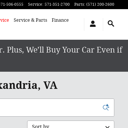
571-506-0555
Service
:
571-351-2700
Parts
:
(571) 200-2600
vice
Service & Parts
Finance
 Plus, We’ll Buy Your Car Even if
xandria, VA
Sort by