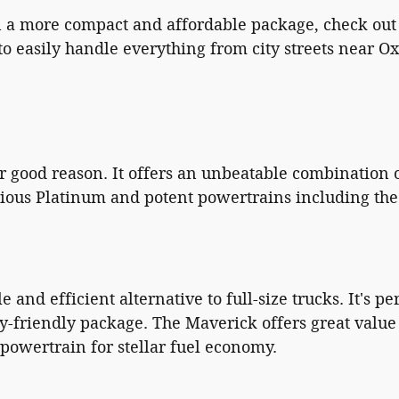
 in a more compact and affordable package, check out
o easily handle everything from city streets near Ox
or good reason. It offers an unbeatable combination o
rious Platinum and potent powertrains including th
 and efficient alternative to full-size trucks. It's 
y-friendly package. The Maverick offers great value a
powertrain for stellar fuel economy.