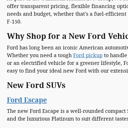
offer transparent pricing, flexible financing opti
needs and budget, whether that's a fuel-efficient
F-150.
Why Shop for a New Ford Vehi
Ford has long been an iconic American automotiv
Whether you need a tough
Ford pickup
to handle
or an electrified vehicle for a greener lifestyle
easy to find your ideal new Ford with our extensi
New Ford SUVs
Ford Escape
The new Ford Escape is a well-rounded compact SU
and the luxurious Platinum to suit different tast