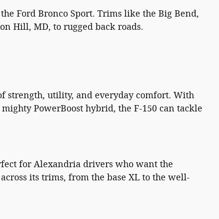
 the Ford Bronco Sport. Trims like the Big Bend,
on Hill, MD, to rugged back roads.
f strength, utility, and everyday comfort. With
e mighty PowerBoost hybrid, the F-150 can tackle
perfect for Alexandria drivers who want the
cross its trims, from the base XL to the well-