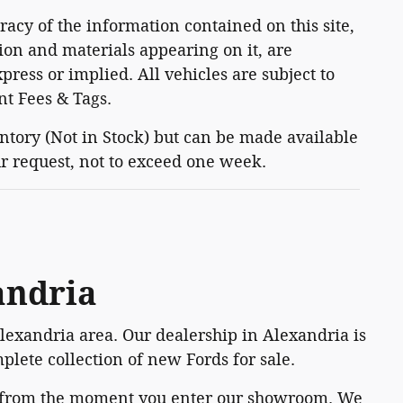
acy of the information contained on this site,
ion and materials appearing on it, are
press or implied. All vehicles are subject to
nt Fees & Tags.
entory (Not in Stock) but can be made available
ur request, not to exceed one week.
andria
Alexandria area. Our dealership in Alexandria is
plete collection of new Fords for sale.
e from the moment you enter our showroom. We