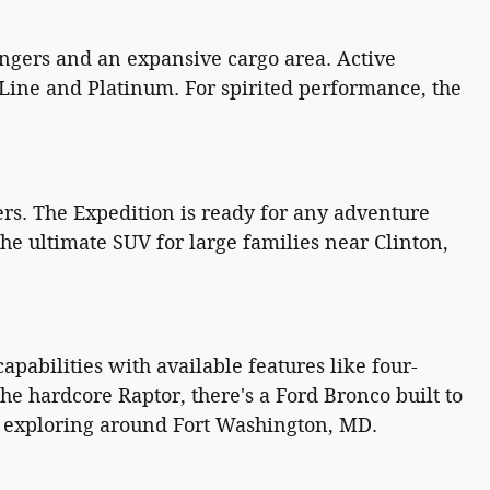
ngers and an expansive cargo area. Active
-Line and Platinum. For spirited performance, the
rs. The Expedition is ready for any adventure
he ultimate SUV for large families near Clinton,
pabilities with available features like four-
e hardcore Raptor, there's a Ford Bronco built to
or exploring around Fort Washington, MD.