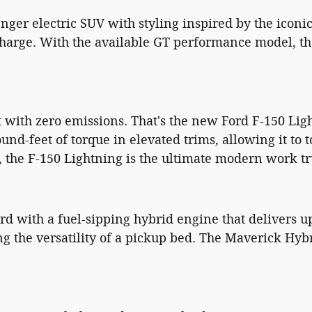
enger electric SUV with styling inspired by the icon
 charge. With the available GT performance model, t
 with zero emissions. That's the new Ford F-150 Lig
-feet of torque in elevated trims, allowing it to 
 the F-150 Lightning is the ultimate modern work tr
 with a fuel-sipping hybrid engine that delivers up
ng the versatility of a pickup bed. The Maverick Hybr