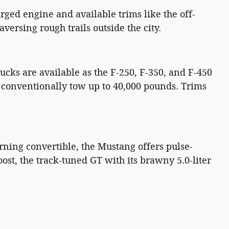
rged engine and available trims like the off-
ersing rough trails outside the city.
cks are available as the F-250, F-350, and F-450
n conventionally tow up to 40,000 pounds. Trims
rning convertible, the Mustang offers pulse-
st, the track-tuned GT with its brawny 5.0-liter