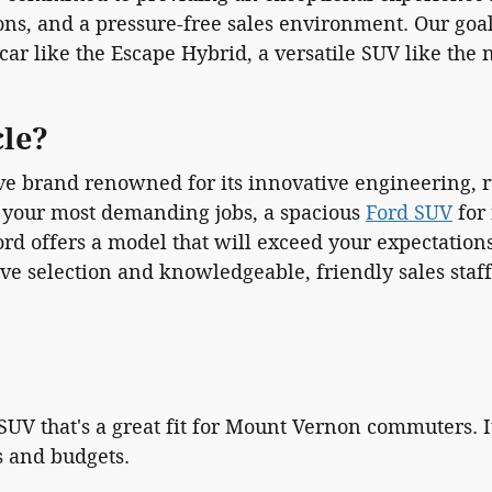
ons, and a pressure-free sales environment. Our goal 
 car like the Escape Hybrid, a versatile SUV like the
cle?
e brand renowned for its innovative engineering, ru
 your most demanding jobs, a spacious
Ford SUV
for 
, Ford offers a model that will exceed your expectati
ve selection and knowledgeable, friendly sales staff
V that's a great fit for Mount Vernon commuters. It 
es and budgets.