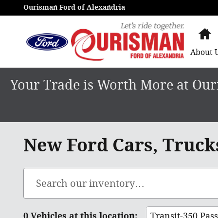
Skip to main content
Ourisman Ford of Alexandria
H
About
Your Trade is Worth More at Ouri
New Ford Cars, Trucks
0 Vehicles at this location:
Transit-350 Pas