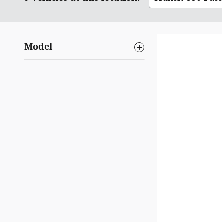
Model