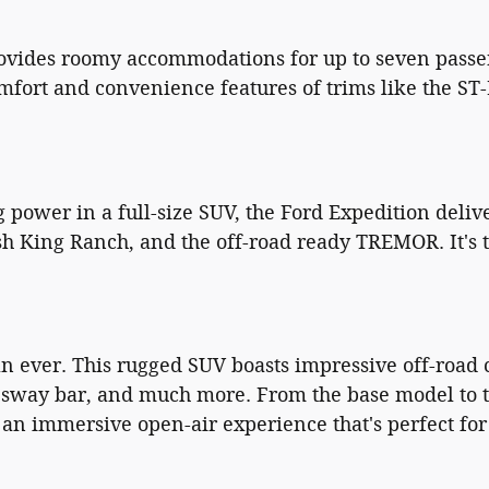
rovides roomy accommodations for up to seven passe
mfort and convenience features of trims like the ST
ower in a full-size SUV, the Ford Expedition delive
sh King Ranch, and the off-road ready TREMOR. It's t
 ever. This rugged SUV boasts impressive off-road ca
g sway bar, and much more. From the base model to th
or an immersive open-air experience that's perfect f