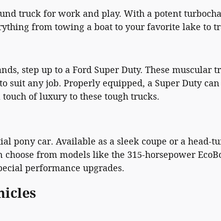
und truck for work and play. With a potent turbocha
hing from towing a boat to your favorite lake to trav
, step up to a Ford Super Duty. These muscular tru
 to suit any job. Properly equipped, a Super Duty ca
 touch of luxury to these tough trucks.
al pony car. Available as a sleek coupe or a head-tu
an choose from models like the 315-horsepower EcoBoo
special performance upgrades.
hicles