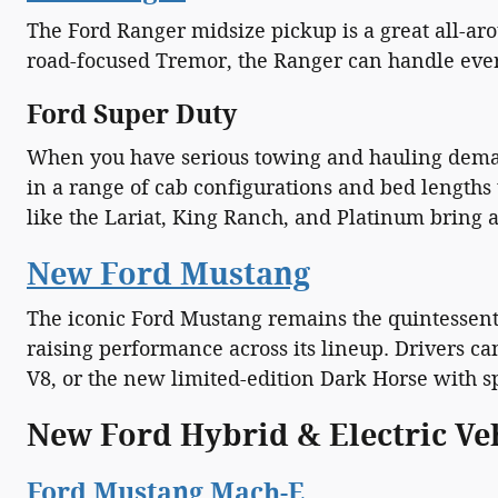
The Ford Ranger midsize pickup is a great all-aro
road-focused Tremor, the Ranger can handle everyt
Ford Super Duty
When you have serious towing and hauling demands
in a range of cab configurations and bed lengths
like the Lariat, King Ranch, and Platinum bring a
New Ford Mustang
The iconic Ford Mustang remains the quintessenti
raising performance across its lineup. Drivers c
V8, or the new limited-edition Dark Horse with 
New Ford Hybrid & Electric Ve
Ford Mustang Mach-E