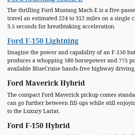
The thrilling Ford Mustang Mach-E is a five-pass
travel an estimated 224 to 312 miles on a single
3.5 seconds for breathtaking acceleration.
Ford F-150 Lightning
Imagine the power and capability of an F-150 but
produces a whopping 580 horsepower and 775 pound
available BlueCruise hands-free highway driving,
Ford Maverick Hybrid
The compact Ford Maverick pickup comes standard
can go further between fill-ups while still enjoyi
to the Luxury Lariat.
Ford F-150 Hybrid