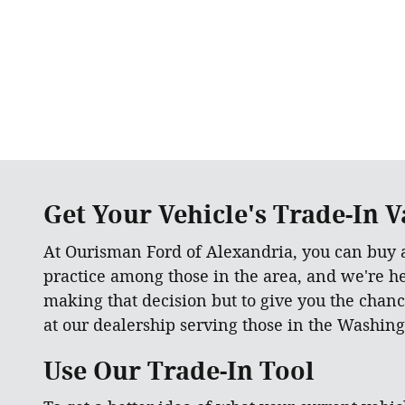
Get Your Vehicle's Trade-In Va
At Ourisman Ford of Alexandria, you can buy
practice among those in the area, and we're h
making that decision but to give you the chanc
at our dealership serving those in the Washing
Use Our Trade-In Tool