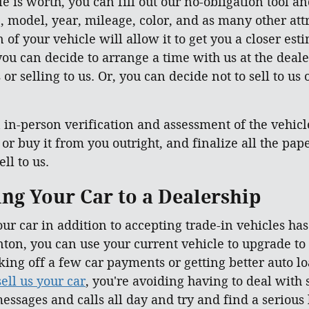
e is worth, you can fill out our no-obligation tool an
, model, year, mileage, color, and as many other attr
of your vehicle will allow it to get you a closer esti
ou can decide to arrange a time with us at the deale
or selling to us. Or, you can decide not to sell to us
in-person verification and assessment of the vehicle 
, or buy it from you outright, and finalize all the p
ll to us.
ling Your Car to a Dealership
our car in addition to accepting trade-in vehicles ha
ton, you can use your current vehicle to upgrade to
taking off a few car payments or getting better auto 
sell us your car
, you're avoiding having to deal with
essages and calls all day and try and find a serious