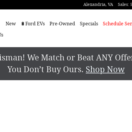
Alexandria
,
VA
Sales
:
ome
New
🔋Ford EVs
Pre-Owned
Specials
Schedule Ser
Us
sman! We Match or Beat ANY Offer.
You Don’t Buy Ours.
Shop Now