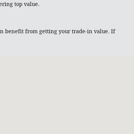
ring top value.
 benefit from getting your trade-in value. If