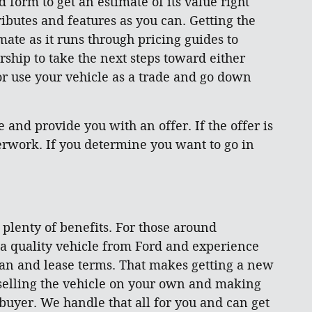
d form to get an estimate of its value right
ibutes and features as you can. Getting the
mate as it runs through pricing guides to
rship to take the next steps toward either
 or use your vehicle as a trade and go down
and provide you with an offer. If the offer is
aperwork. If you determine you want to go in
s plenty of benefits. For those around
 a quality vehicle from Ford and experience
loan and lease terms. That makes getting a new
 selling the vehicle on your own and making
 buyer. We handle that all for you and can get