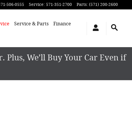
571-506-0555
Service
:
571-351-2700
Parts
:
(571) 200-2600
vice
Service & Parts
Finance
 Plus, We’ll Buy Your Car Even if