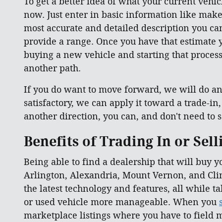
To get a better idea of what your current vehicl
now. Just enter in basic information like make
most accurate and detailed description you can 
provide a range. Once you have that estimate y
buying a new vehicle and starting that process 
another path.
If you do want to move forward, we will do an 
satisfactory, we can apply it toward a trade-in
another direction, you can, and don't need to se
Benefits of Trading In or Sel
Being able to find a dealership that will buy y
Arlington, Alexandria, Mount Vernon, and Clin
the latest technology and features, all while 
or used vehicle more manageable. When you
marketplace listings where you have to field m