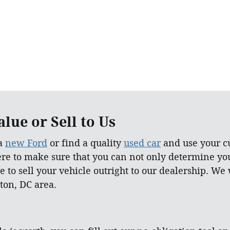
lue or Sell to Us
 a
new Ford
or find a quality
used car
and use your cu
ere to make sure that you can not only determine yo
e to sell your vehicle outright to our dealership. We
ton, DC area.