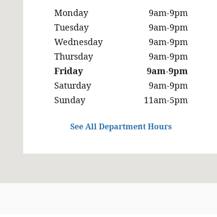
Monday
9am-9pm
Tuesday
9am-9pm
Wednesday
9am-9pm
Thursday
9am-9pm
Friday
9am-9pm
Saturday
9am-9pm
Sunday
11am-5pm
See All Department Hours