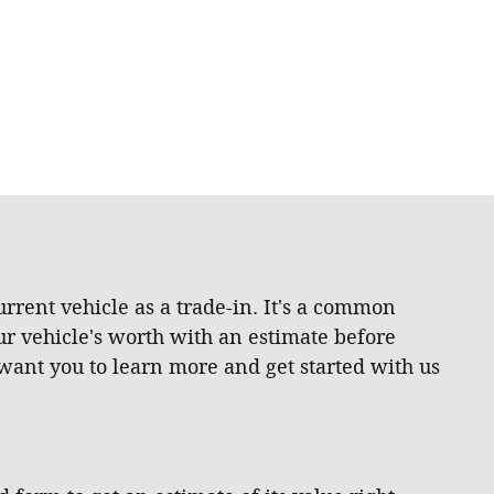
rrent vehicle as a trade-in. It's a common
ur vehicle's worth with an estimate before
 want you to learn more and get started with us