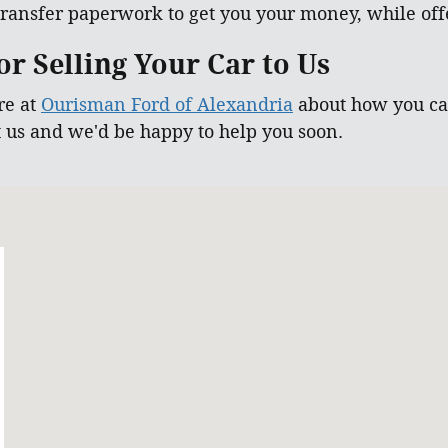
ransfer paperwork to get you your money, while offe
r Selling Your Car to Us
re at
Ourisman Ford of Alexandria
about how you can
t us and we'd be happy to help you soon.
 22303