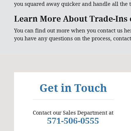
you squared away quicker and handle all the t
Learn More About Trade-Ins o
You can find out more when you contact us he
you have any questions on the process, contac
Visit us at: 6129 Richmond Highway Alexandria, VA
Get in Touch
Contact our Sales Department at
571-506-0555