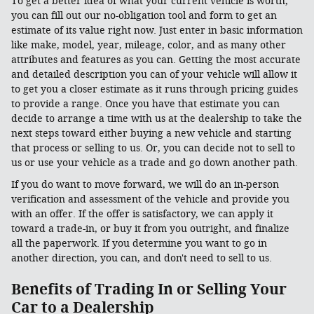
To get a better idea of what your current vehicle is worth,
you can fill out our no-obligation tool and form to get an
estimate of its value right now. Just enter in basic information
like make, model, year, mileage, color, and as many other
attributes and features as you can. Getting the most accurate
and detailed description you can of your vehicle will allow it
to get you a closer estimate as it runs through pricing guides
to provide a range. Once you have that estimate you can
decide to arrange a time with us at the dealership to take the
next steps toward either buying a new vehicle and starting
that process or selling to us. Or, you can decide not to sell to
us or use your vehicle as a trade and go down another path.
If you do want to move forward, we will do an in-person
verification and assessment of the vehicle and provide you
with an offer. If the offer is satisfactory, we can apply it
toward a trade-in, or buy it from you outright, and finalize
all the paperwork. If you determine you want to go in
another direction, you can, and don't need to sell to us.
Benefits of Trading In or Selling Your
Car to a Dealership