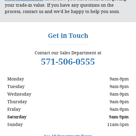
your trade-in value. If you have any questions on the
process, contact us and we'd be happy to help you soon.
Get in Touch
Contact our Sales Department at
571-506-0555
Monday
9am-9pm
Tuesday
9am-9pm
Wednesday
9am-9pm
Thursday
9am-9pm
Friday
9am-9pm
Saturday
9am-9pm
Sunday
11am-5pm