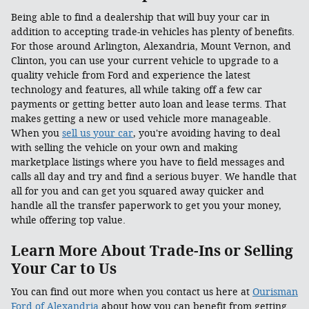
Being able to find a dealership that will buy your car in
addition to accepting trade-in vehicles has plenty of benefits.
For those around Arlington, Alexandria, Mount Vernon, and
Clinton, you can use your current vehicle to upgrade to a
quality vehicle from Ford and experience the latest
technology and features, all while taking off a few car
payments or getting better auto loan and lease terms. That
makes getting a new or used vehicle more manageable.
When you
sell us your car
, you're avoiding having to deal
with selling the vehicle on your own and making
marketplace listings where you have to field messages and
calls all day and try and find a serious buyer. We handle that
all for you and can get you squared away quicker and
handle all the transfer paperwork to get you your money,
while offering top value.
Learn More About Trade-Ins or Selling
Your Car to Us
You can find out more when you contact us here at
Ourisman
Ford of Alexandria
about how you can benefit from getting