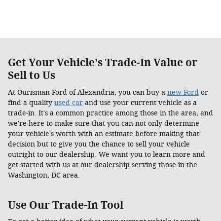
Get Your Vehicle's Trade-In Value or
Sell to Us
At Ourisman Ford of Alexandria, you can buy a
new Ford
or
find a quality
used car
and use your current vehicle as a
trade-in. It's a common practice among those in the area, and
we're here to make sure that you can not only determine
your vehicle's worth with an estimate before making that
decision but to give you the chance to sell your vehicle
outright to our dealership. We want you to learn more and
get started with us at our dealership serving those in the
Washington, DC area.
Use Our Trade-In Tool