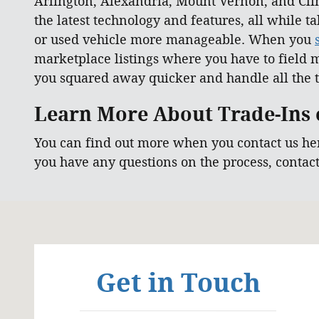
Arlington, Alexandria, Mount Vernon, and Clin
the latest technology and features, all while 
or used vehicle more manageable. When you
marketplace listings where you have to field m
you squared away quicker and handle all the t
Learn More About Trade-Ins o
You can find out more when you contact us he
you have any questions on the process, contac
Visit us at: 6129 Richmond Highway Alexandria, VA
Get in Touch