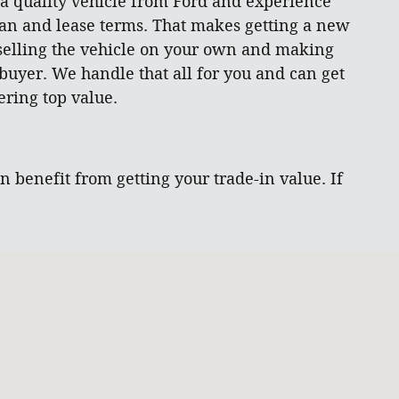
 a quality vehicle from Ford and experience
loan and lease terms. That makes getting a new
 selling the vehicle on your own and making
 buyer. We handle that all for you and can get
ring top value.
 benefit from getting your trade-in value. If