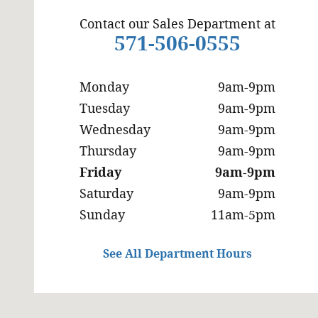
Contact our Sales Department at
571-506-0555
Monday
9am-9pm
Tuesday
9am-9pm
Wednesday
9am-9pm
Thursday
9am-9pm
Friday
9am-9pm
Saturday
9am-9pm
Sunday
11am-5pm
See All Department Hours