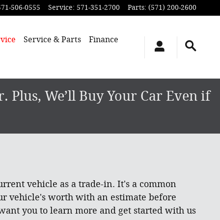
571-506-0555
Service
:
571-351-2700
Parts
:
(571) 200-2600
vice
Service & Parts
Finance
 Plus, We’ll Buy Your Car Even if
rrent vehicle as a trade-in. It's a common
ur vehicle's worth with an estimate before
 want you to learn more and get started with us