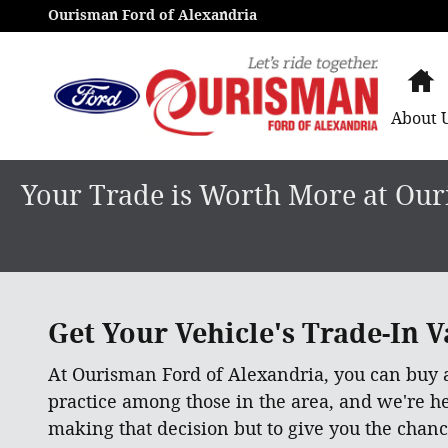
Get an Instant Offer in minutes
Skip to main content
Ourisman Ford of Alexandria
H
About
Your Trade is Worth More at Ouri
Get Your Vehicle's Trade-In Va
At Ourisman Ford of Alexandria, you can buy
practice among those in the area, and we're h
making that decision but to give you the chanc