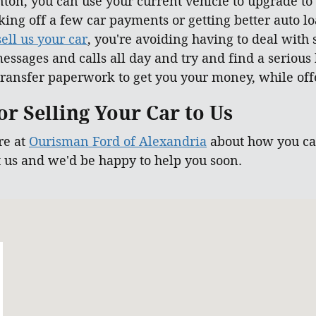
ton, you can use your current vehicle to upgrade to
taking off a few car payments or getting better auto 
sell us your car
, you're avoiding having to deal with
essages and calls all day and try and find a serious
ransfer paperwork to get you your money, while offe
r Selling Your Car to Us
re at
Ourisman Ford of Alexandria
about how you can
t us and we'd be happy to help you soon.
 22303