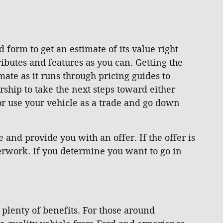
d form to get an estimate of its value right
ibutes and features as you can. Getting the
mate as it runs through pricing guides to
rship to take the next steps toward either
 or use your vehicle as a trade and go down
and provide you with an offer. If the offer is
aperwork. If you determine you want to go in
s plenty of benefits. For those around