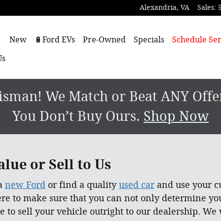
Alexandria
,
VA
Sales
:
ome
New
🔋Ford EVs
Pre-Owned
Specials
Schedule Ser
Us
sman! We Match or Beat ANY Offer.
You Don’t Buy Ours.
Shop Now
lue or Sell to Us
 a
new Ford
or find a quality
used car
and use your cu
ere to make sure that you can not only determine yo
e to sell your vehicle outright to our dealership. We