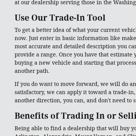
at our dealership serving those in the Washing
Use Our Trade-In Tool
To get a better idea of what your current vehicl
now. Just enter in basic information like make
most accurate and detailed description you can 
provide a range. Once you have that estimate y
buying a new vehicle and starting that process 
another path.
If you do want to move forward, we will do an 
satisfactory, we can apply it toward a trade-in
another direction, you can, and don't need to se
Benefits of Trading In or Sel
Being able to find a dealership that will buy y