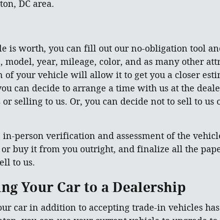
ton, DC area.
e is worth, you can fill out our no-obligation tool an
, model, year, mileage, color, and as many other attr
of your vehicle will allow it to get you a closer esti
ou can decide to arrange a time with us at the deale
or selling to us. Or, you can decide not to sell to us
in-person verification and assessment of the vehicle 
, or buy it from you outright, and finalize all the p
ll to us.
ling Your Car to a Dealership
our car in addition to accepting trade-in vehicles ha