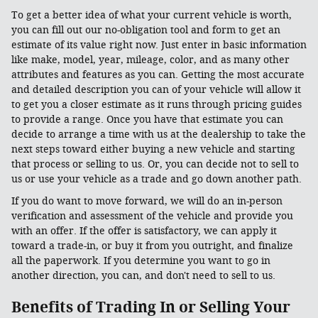
To get a better idea of what your current vehicle is worth,
you can fill out our no-obligation tool and form to get an
estimate of its value right now. Just enter in basic information
like make, model, year, mileage, color, and as many other
attributes and features as you can. Getting the most accurate
and detailed description you can of your vehicle will allow it
to get you a closer estimate as it runs through pricing guides
to provide a range. Once you have that estimate you can
decide to arrange a time with us at the dealership to take the
next steps toward either buying a new vehicle and starting
that process or selling to us. Or, you can decide not to sell to
us or use your vehicle as a trade and go down another path.
If you do want to move forward, we will do an in-person
verification and assessment of the vehicle and provide you
with an offer. If the offer is satisfactory, we can apply it
toward a trade-in, or buy it from you outright, and finalize
all the paperwork. If you determine you want to go in
another direction, you can, and don't need to sell to us.
Benefits of Trading In or Selling Your