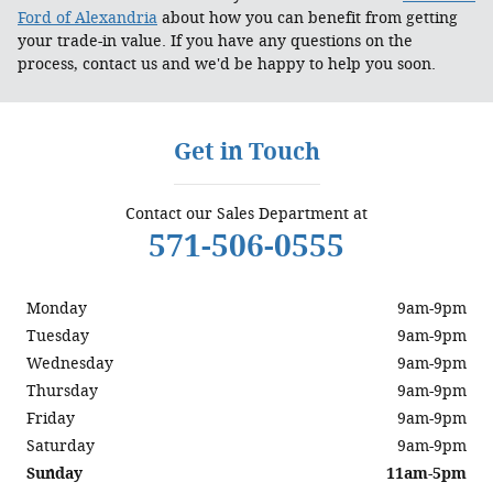
Ford of Alexandria
about how you can benefit from getting
your trade-in value. If you have any questions on the
process, contact us and we'd be happy to help you soon.
Get in Touch
Contact our Sales Department at
571-506-0555
Monday
9am-9pm
Tuesday
9am-9pm
Wednesday
9am-9pm
Thursday
9am-9pm
Friday
9am-9pm
Saturday
9am-9pm
Sunday
11am-5pm