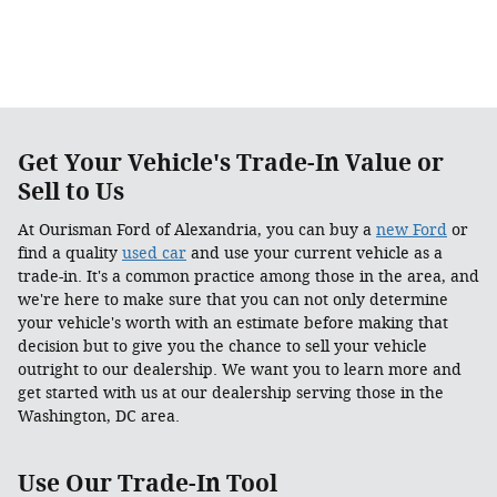
Get Your Vehicle's Trade-In Value or
Sell to Us
At Ourisman Ford of Alexandria, you can buy a
new Ford
or
find a quality
used car
and use your current vehicle as a
trade-in. It's a common practice among those in the area, and
we're here to make sure that you can not only determine
your vehicle's worth with an estimate before making that
decision but to give you the chance to sell your vehicle
outright to our dealership. We want you to learn more and
get started with us at our dealership serving those in the
Washington, DC area.
Use Our Trade-In Tool