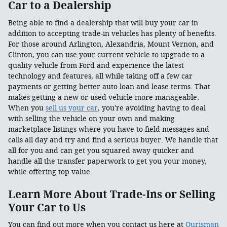
Car to a Dealership
Being able to find a dealership that will buy your car in
addition to accepting trade-in vehicles has plenty of benefits.
For those around Arlington, Alexandria, Mount Vernon, and
Clinton, you can use your current vehicle to upgrade to a
quality vehicle from Ford and experience the latest
technology and features, all while taking off a few car
payments or getting better auto loan and lease terms. That
makes getting a new or used vehicle more manageable.
When you
sell us your car
, you're avoiding having to deal
with selling the vehicle on your own and making
marketplace listings where you have to field messages and
calls all day and try and find a serious buyer. We handle that
all for you and can get you squared away quicker and
handle all the transfer paperwork to get you your money,
while offering top value.
Learn More About Trade-Ins or Selling
Your Car to Us
You can find out more when you contact us here at
Ourisman