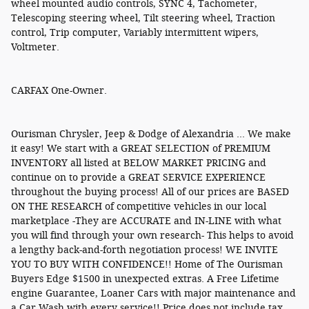
wheel mounted audio controls, SYNC 4, Tachometer,
Telescoping steering wheel, Tilt steering wheel, Traction
control, Trip computer, Variably intermittent wipers,
Voltmeter.
CARFAX One-Owner.
Ourisman Chrysler, Jeep & Dodge of Alexandria ... We make
it easy! We start with a GREAT SELECTION of PREMIUM
INVENTORY all listed at BELOW MARKET PRICING and
continue on to provide a GREAT SERVICE EXPERIENCE
throughout the buying process! All of our prices are BASED
ON THE RESEARCH of competitive vehicles in our local
marketplace -They are ACCURATE and IN-LINE with what
you will find through your own research- This helps to avoid
a lengthy back-and-forth negotiation process! WE INVITE
YOU TO BUY WITH CONFIDENCE!! Home of The Ourisman
Buyers Edge $1500 in unexpected extras. A Free Lifetime
engine Guarantee, Loaner Cars with major maintenance and
a Car Wash with every service!! Price does not include tax,