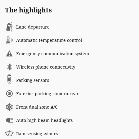
The highlights
Lane departure
Automatic temperature control
Emergency communication system
Wireless phone connectivity
Parking sensors
Exterior parking camera rear
Front dual zone A/C
Auto high-beam headlights
Rain sensing wipers