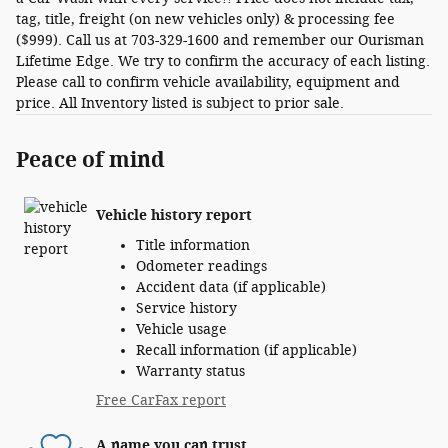
tag, title, freight (on new vehicles only) & processing fee
($999). Call us at 703-329-1600 and remember our Ourisman
Lifetime Edge. We try to confirm the accuracy of each listing.
Please call to confirm vehicle availability, equipment and
price. All Inventory listed is subject to prior sale.
Peace of mind
Vehicle history report
Title information
Odometer readings
Accident data (if applicable)
Service history
Vehicle usage
Recall information (if applicable)
Warranty status
Free CarFax report
A name you can trust