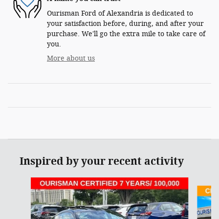
Ourisman Ford of Alexandria is dedicated to
your satisfaction before, during, and after your
purchase. We'll go the extra mile to take care of
you.
More about us
Inspired by your recent activity
Slide 1 of 6