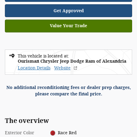
Get Approved
Value Your Trade
This vehicle is located at:
Ourisman Chrysler Jeep Dodge Ram of Alexandria
Location Details
Website
No additional reconditioning fees or dealer prep charges,
please compare the final price.
The overview
Exterior Color
Race Red