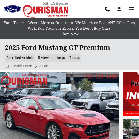
Skip to main content
Your Trade is Worth More at Ourisman! We Match or Beat ANY Offer. Plus,
We’ll Buy Your Car Even if You Don’t Buy Ours.
Shop Now
2025 Ford Mustang GT Premium
Certified vehicle
5 views in the past 7 days
Track Price
Save