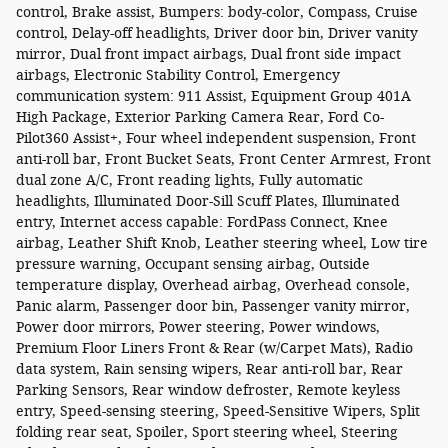
control, Brake assist, Bumpers: body-color, Compass, Cruise
control, Delay-off headlights, Driver door bin, Driver vanity
mirror, Dual front impact airbags, Dual front side impact
airbags, Electronic Stability Control, Emergency
communication system: 911 Assist, Equipment Group 401A
High Package, Exterior Parking Camera Rear, Ford Co-
Pilot360 Assist+, Four wheel independent suspension, Front
anti-roll bar, Front Bucket Seats, Front Center Armrest, Front
dual zone A/C, Front reading lights, Fully automatic
headlights, Illuminated Door-Sill Scuff Plates, Illuminated
entry, Internet access capable: FordPass Connect, Knee
airbag, Leather Shift Knob, Leather steering wheel, Low tire
pressure warning, Occupant sensing airbag, Outside
temperature display, Overhead airbag, Overhead console,
Panic alarm, Passenger door bin, Passenger vanity mirror,
Power door mirrors, Power steering, Power windows,
Premium Floor Liners Front & Rear (w/Carpet Mats), Radio
data system, Rain sensing wipers, Rear anti-roll bar, Rear
Parking Sensors, Rear window defroster, Remote keyless
entry, Speed-sensing steering, Speed-Sensitive Wipers, Split
folding rear seat, Spoiler, Sport steering wheel, Steering