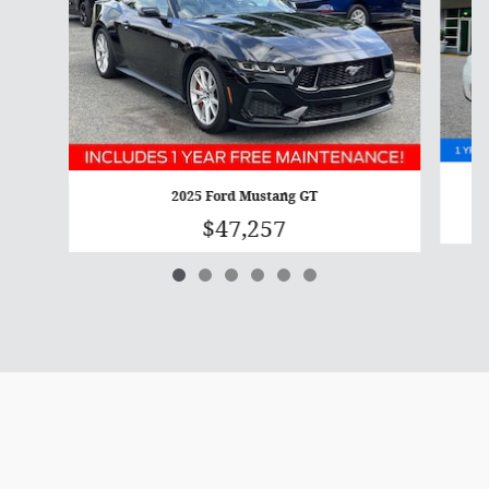
2025 Ford Mustang GT
$47,257