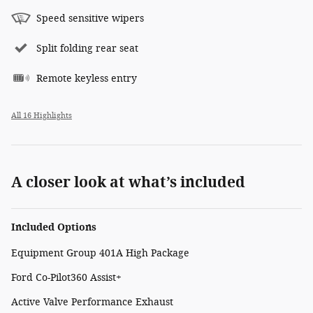
Speed sensitive wipers
Split folding rear seat
Remote keyless entry
All 16 Highlights
A closer look at what’s included
Included Options
Equipment Group 401A High Package
Ford Co-Pilot360 Assist+
Active Valve Performance Exhaust