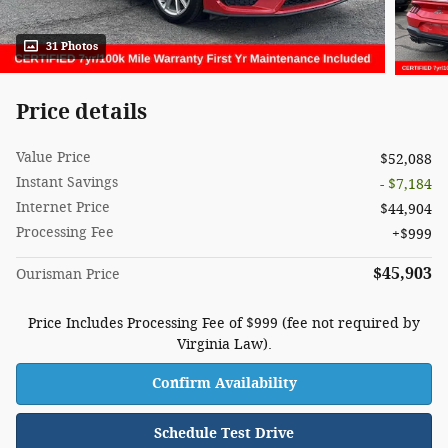
31 Photos
Price details
Value Price
$52,088
Instant Savings
- $7,184
Internet Price
$44,904
Processing Fee
$999
$45,903
Ourisman Price
Price Includes Processing Fee of $999 (fee not required by
Virginia Law).
Confirm Availability
Schedule Test Drive