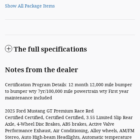
Show All Package Items
The full specifications
Notes from the dealer
Certification Program Details: 12 month 12,000 mile bumper
to bumper wty 7yr/100,000 mile powertrain wty First year
maintenance included
2025 Ford Mustang GT Premium Race Red
Certified Certified, Certified Certified, 3.55 Limited Slip Rear
Axle, 4-Wheel Disc Brakes, ABS brakes, Active Valve
Performance Exhaust, Air Conditioning, Alloy wheels, AM/FM
Stereo, Auto High-beam Headlights, Automatic temperature