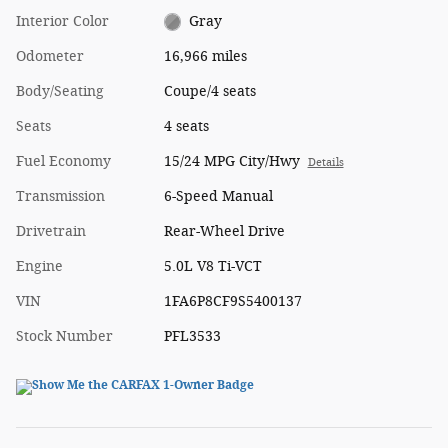
Interior Color
Gray
Odometer
16,966 miles
Body/Seating
Coupe/4 seats
Seats
4 seats
Fuel Economy
15/24 MPG City/Hwy
Details
Transmission
6-Speed Manual
Drivetrain
Rear-Wheel Drive
Engine
5.0L V8 Ti-VCT
VIN
1FA6P8CF9S5400137
Stock Number
PFL3533