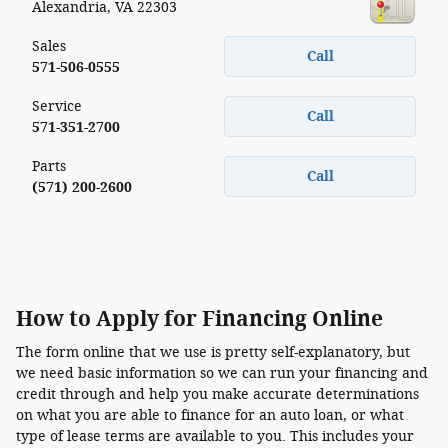
Alexandria
,
VA
22303
Sales
Call
571-506-0555
Service
Call
571-351-2700
Parts
Call
(571) 200-2600
How to Apply for Financing Online
The form online that we use is pretty self-explanatory, but
we need basic information so we can run your financing and
credit through and help you make accurate determinations
on what you are able to finance for an auto loan, or what
type of lease terms are available to you. This includes your