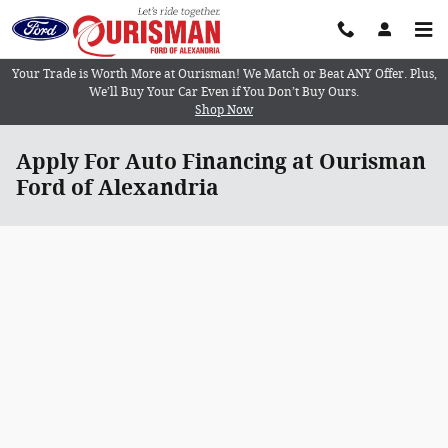
Skip to main content
Your Trade is Worth More at Ourisman! We Match or Beat ANY Offer. Plus,
We’ll Buy Your Car Even if You Don’t Buy Ours.
Shop Now
Apply For Auto Financing at Ourisman
Ford of Alexandria