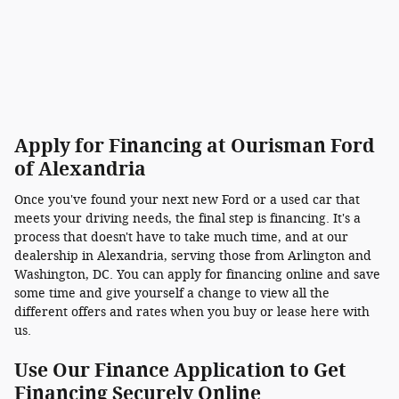
Apply for Financing at Ourisman Ford
of Alexandria
Once you've found your next new Ford or a used car that
meets your driving needs, the final step is financing. It's a
process that doesn't have to take much time, and at our
dealership in Alexandria, serving those from Arlington and
Washington, DC. You can apply for financing online and save
some time and give yourself a change to view all the
different offers and rates when you buy or lease here with
us.
Use Our Finance Application to Get
Financing Securely Online