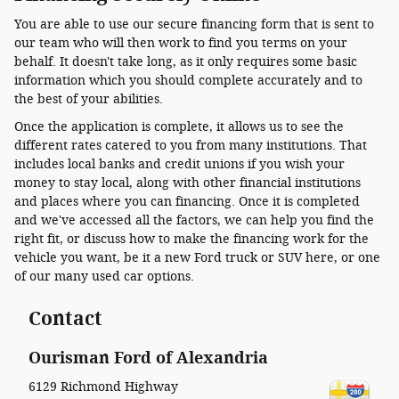
You are able to use our secure financing form that is sent to
our team who will then work to find you terms on your
behalf. It doesn't take long, as it only requires some basic
information which you should complete accurately and to
the best of your abilities.
Once the application is complete, it allows us to see the
different rates catered to you from many institutions. That
includes local banks and credit unions if you wish your
money to stay local, along with other financial institutions
and places where you can financing. Once it is completed
and we've accessed all the factors, we can help you find the
right fit, or discuss how to make the financing work for the
vehicle you want, be it a new Ford truck or SUV here, or one
of our many used car options.
Contact
Ourisman Ford of Alexandria
6129 Richmond Highway