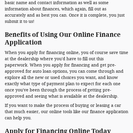
basic name and contact information as well as some
information about finances, which again, fill out as
accurately and as best you can. Once it is complete, you just
submit it to us!
Benefits of Using Our Online Finance
Application
When you apply for financing online, you of course save time
at the dealership where you'd have to fill out this
paperwork. When you apply for financing and get pre-
approved for auto loan options, you can come through and
explore all the new or used choices you want, and know
exactly what type of payment plan to expect for each one
once you've been through the process of getting pre-
approved and seeing what is available at the dealership.
If you want to make the process of buying or leasing a car
that much easier, our online tools like our finance application
can help you.
Apply for Financing Online Today