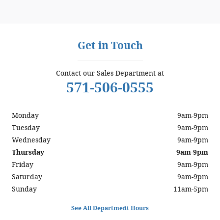
Get in Touch
Contact our Sales Department at
571-506-0555
Monday
9am-9pm
Tuesday
9am-9pm
Wednesday
9am-9pm
Thursday
9am-9pm
Friday
9am-9pm
Saturday
9am-9pm
Sunday
11am-5pm
See All Department Hours