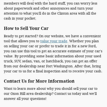
members will deal with the hard stuff, you can worry less
about paperwork and other annoyances and turn your
attention to what you'll do in the Clinton area with all the
cash in your pocket.
How to Sell Your Car
Ready to get started? On our website, we have a convenient
tool that allows you to
value your trade
. Whether you plan
on selling your car or prefer to trade it in for a new Ford,
you can use this tool to get an accurate estimate of your car's
value. By providing some basic information about your used
truck, SUV, sedan, van, or hatchback, you can get an offer
from our dealership near Fort Washington. After that, bring
your car to us for a final inspection and to receive your cash.
Contact Us for More Information
Want to learn more about why you should sell your car to
our Oxon Hill area dealership? Contact us today and we'll
answer all your questions!