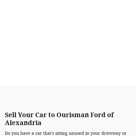
Sell Your Car to Ourisman Ford of
Alexandria
Do you have a car that's sitting unused in your driveway or