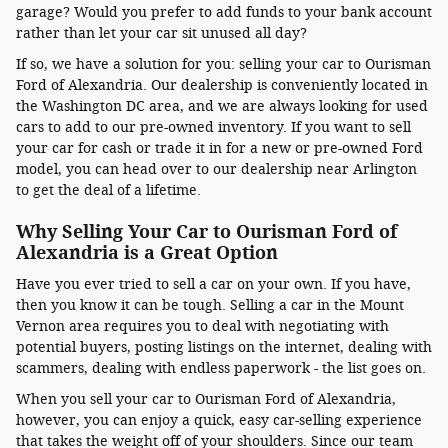
garage? Would you prefer to add funds to your bank account
rather than let your car sit unused all day?
If so, we have a solution for you: selling your car to Ourisman
Ford of Alexandria. Our dealership is conveniently located in
the Washington DC area, and we are always looking for used
cars to add to our pre-owned inventory. If you want to sell
your car for cash or trade it in for a new or pre-owned Ford
model, you can head over to our dealership near Arlington
to get the deal of a lifetime.
Why Selling Your Car to Ourisman Ford of
Alexandria is a Great Option
Have you ever tried to sell a car on your own. If you have,
then you know it can be tough. Selling a car in the Mount
Vernon area requires you to deal with negotiating with
potential buyers, posting listings on the internet, dealing with
scammers, dealing with endless paperwork - the list goes on.
When you sell your car to Ourisman Ford of Alexandria,
however, you can enjoy a quick, easy car-selling experience
that takes the weight off of your shoulders. Since our team