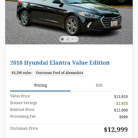
2018 Hyundai Elantra Value Edition
83,290 miles
Ourisman Ford of Alexandria
Pricing
Info
Value Price
$13,920
Instant Savings
- $1,920
Internet Price
$12,000
Processing Fee
$999
$12,999
Ourisman Price