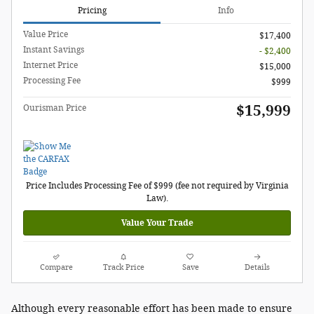
Pricing
Info
Value Price
$17,400
Instant Savings
- $2,400
Internet Price
$15,000
Processing Fee
$999
$15,999
Ourisman Price
Price Includes Processing Fee of $999 (fee not required by Virginia
Law).
Value Your Trade
Compare
Track Price
Save
Details
Although every reasonable effort has been made to ensure