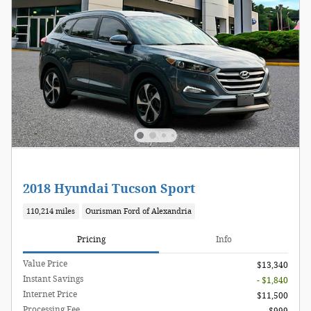
2018 Hyundai Tucson Sport
110,214 miles
Ourisman Ford of Alexandria
Pricing
Info
Value Price
$13,340
Instant Savings
- $1,840
Internet Price
$11,500
Processing Fee
$999