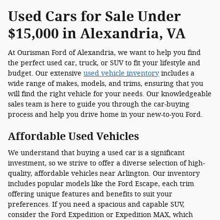
Used Cars for Sale Under
$15,000 in Alexandria, VA
At Ourisman Ford of Alexandria, we want to help you find
the perfect used car, truck, or SUV to fit your lifestyle and
budget. Our extensive
used vehicle inventory
includes a
wide range of makes, models, and trims, ensuring that you
will find the right vehicle for your needs. Our knowledgeable
sales team is here to guide you through the car-buying
process and help you drive home in your new-to-you Ford.
Affordable Used Vehicles
We understand that buying a used car is a significant
investment, so we strive to offer a diverse selection of high-
quality, affordable vehicles near Arlington. Our inventory
includes popular models like the Ford Escape, each trim
offering unique features and benefits to suit your
preferences. If you need a spacious and capable SUV,
consider the Ford Expedition or Expedition MAX, which