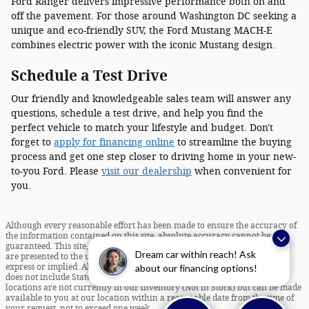
Ford Ranger delivers impressive performance both on and
off the pavement. For those around Washington DC seeking a
unique and eco-friendly SUV, the Ford Mustang MACH-E
combines electric power with the iconic Mustang design.
Schedule a Test Drive
Our friendly and knowledgeable sales team will answer any
questions, schedule a test drive, and help you find the
perfect vehicle to match your lifestyle and budget. Don't
forget to
apply for financing online
to streamline the buying
process and get one step closer to driving home in your new-
to-you Ford. Please
visit our dealership
when convenient for
you.
Although every reasonable effort has been made to ensure the accuracy of
the information contained on this site, absolute accuracy cannot be
guaranteed. This site, and all information and materials appearing on it,
Dream car within reach! Ask
are presented to the user "as is" without warranty of any kind, either
about our financing options!
express or implied. All vehicles are subject to prior sale. Internet Pricing
does not include State Taxes and Tags. ‡Vehicles shown at different
locations are not currently in our inventory (Not in Stock) but can be made
available to you at our location within a reasonable date from the time of
your request, not to exceed one week.