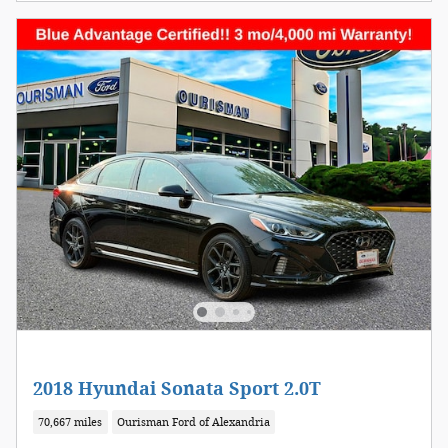
2018 Hyundai Sonata Sport 2.0T
70,667 miles
Ourisman Ford of Alexandria