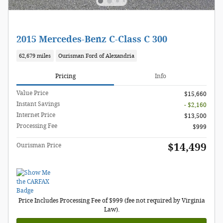
2015 Mercedes-Benz C-Class C 300
62,679 miles
Ourisman Ford of Alexandria
Pricing
Info
Value Price
$15,660
Instant Savings
- $2,160
Internet Price
$13,500
Processing Fee
$999
$14,499
Ourisman Price
Price Includes Processing Fee of $999 (fee not required by Virginia
Law).