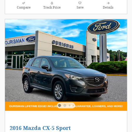
Compare
Track Price
Save
Details
2016 Mazda CX-5 Sport