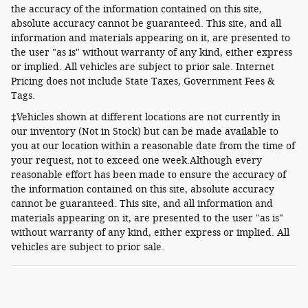
the accuracy of the information contained on this site,
absolute accuracy cannot be guaranteed. This site, and all
information and materials appearing on it, are presented to
the user "as is" without warranty of any kind, either express
or implied. All vehicles are subject to prior sale. Internet
Pricing does not include State Taxes, Government Fees &
Tags.
‡Vehicles shown at different locations are not currently in
our inventory (Not in Stock) but can be made available to
you at our location within a reasonable date from the time of
your request, not to exceed one week.Although every
reasonable effort has been made to ensure the accuracy of
the information contained on this site, absolute accuracy
cannot be guaranteed. This site, and all information and
materials appearing on it, are presented to the user "as is"
without warranty of any kind, either express or implied. All
vehicles are subject to prior sale.