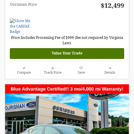
$12,499
Ourisman Price
Price Includes Processing Fee of $999 (fee not required by Virginia
Law).
Value Your Trade
Compare
Track Price
Save
Details