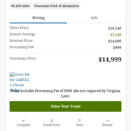
96,426 miles
Ourisman Ford of Alexandria
Pricing
Info
Value Price
$16,240
Instant Savings
- $2,240
Internet Price
$14,000
Processing Fee
$999
$14,999
Ourisman Price
Price Includes Processing Fee of $999 (fee not required by Virginia
Law).
Value Your Trade
Compare
Track Price
Save
Details