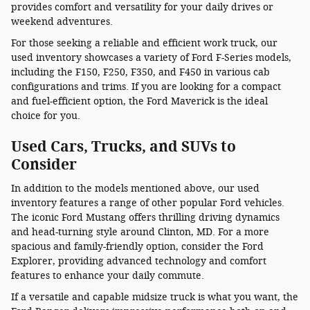
provides comfort and versatility for your daily drives or
weekend adventures.
For those seeking a reliable and efficient work truck, our
used inventory showcases a variety of Ford F-Series models,
including the F150, F250, F350, and F450 in various cab
configurations and trims. If you are looking for a compact
and fuel-efficient option, the Ford Maverick is the ideal
choice for you.
Used Cars, Trucks, and SUVs to
Consider
In addition to the models mentioned above, our used
inventory features a range of other popular Ford vehicles.
The iconic Ford Mustang offers thrilling driving dynamics
and head-turning style around Clinton, MD. For a more
spacious and family-friendly option, consider the Ford
Explorer, providing advanced technology and comfort
features to enhance your daily commute.
If a versatile and capable midsize truck is what you want, the