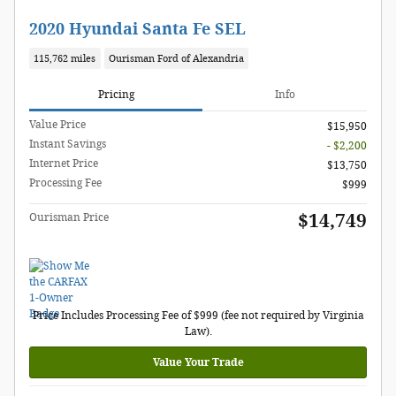
2020 Hyundai Santa Fe SEL
115,762 miles
Ourisman Ford of Alexandria
Pricing
Info
Value Price
$15,950
Instant Savings
- $2,200
Internet Price
$13,750
Processing Fee
$999
$14,749
Ourisman Price
Price Includes Processing Fee of $999 (fee not required by Virginia
Law).
Value Your Trade