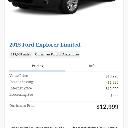
2015 Ford Explorer Limited
115,008 miles
Ourisman Ford of Alexandria
Pricing
Info
Value Price
$13,920
Instant Savings
- $1,920
Internet Price
$12,000
Processing Fee
$999
$12,999
Ourisman Price