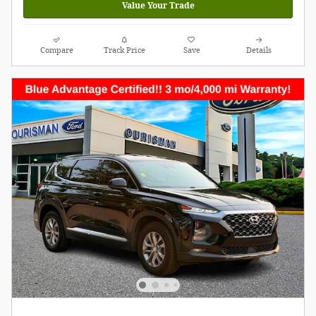
Value Your Trade
Compare
Track Price
Save
Details