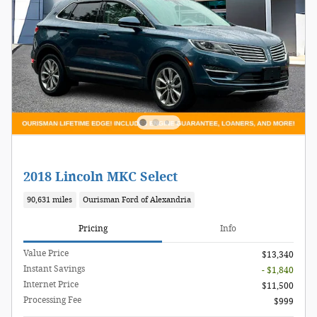
2018 Lincoln MKC Select
90,631 miles
Ourisman Ford of Alexandria
Pricing
Info
Value Price
$13,340
Instant Savings
- $1,840
Internet Price
$11,500
Processing Fee
$999