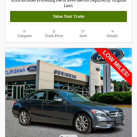
Price Includes Processing Fee of $999 (fee not required by Virginia
Law).
Value Your Trade
Compare
Track Price
Save
Details