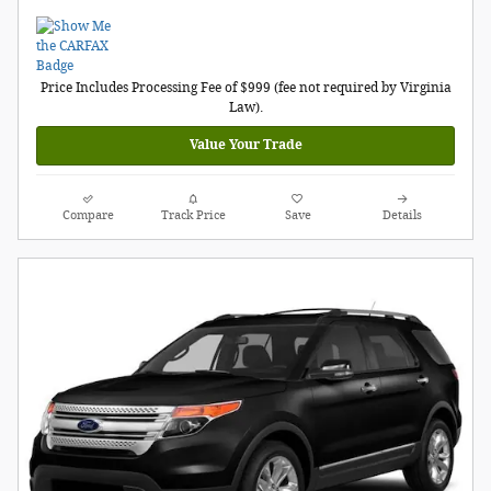
Price Includes Processing Fee of $999 (fee not required by Virginia
Law).
Value Your Trade
Compare
Track Price
Save
Details