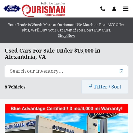
Skip to main content
Your Trade is Worth More at Ourisman! We Match or Beat ANY Offer.
Plus, We’ll Buy Your Car Even if You Don’t Buy Ours.
Shop Now
Used Cars For Sale Under $15,000 in
Alexandria, VA
Filter / Sort
8 Vehicles