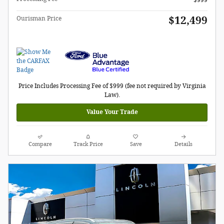
$12,499
Ourisman Price
Price Includes Processing Fee of $999 (fee not required by Virginia
Law).
Value Your Trade
Compare
Track Price
Save
Details