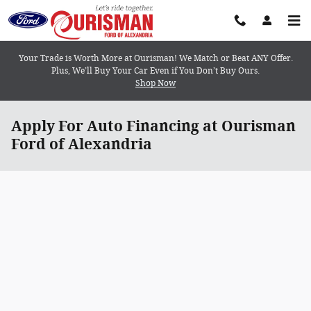
Skip to main content
Your Trade is Worth More at Ourisman! We Match or Beat ANY Offer.
Plus, We’ll Buy Your Car Even if You Don’t Buy Ours.
Shop Now
Apply For Auto Financing at Ourisman
Ford of Alexandria