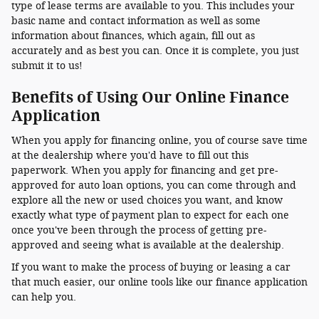
type of lease terms are available to you. This includes your
basic name and contact information as well as some
information about finances, which again, fill out as
accurately and as best you can. Once it is complete, you just
submit it to us!
Benefits of Using Our Online Finance
Application
When you apply for financing online, you of course save time
at the dealership where you'd have to fill out this
paperwork. When you apply for financing and get pre-
approved for auto loan options, you can come through and
explore all the new or used choices you want, and know
exactly what type of payment plan to expect for each one
once you've been through the process of getting pre-
approved and seeing what is available at the dealership.
If you want to make the process of buying or leasing a car
that much easier, our online tools like our finance application
can help you.