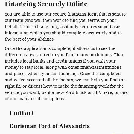
Financing Securely Online
You are able to use our secure financing form that is sent to
our team who will then work to find you terms on your
behalf. It doesn't take long, as it only requires some basic
information which you should complete accurately and to
the best of your abilities.
Once the application is complete, it allows us to see the
different rates catered to you from many institutions. That
includes local banks and credit unions if you wish your
money to stay local, along with other financial institutions
and places where you can financing. Once it is completed
and we've accessed all the factors, we can help you find the
right fit, or discuss how to make the financing work for the
vehicle you want, be it a new Ford truck or SUV here, or one
of our many used car options.
Contact
Ourisman Ford of Alexandria