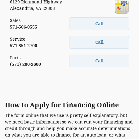
6129 Richmond Highway
Alexandria
,
VA
22303
Sales
Call
571-506-0555
Service
Call
571-351-2700
Parts
Call
(571) 200-2600
How to Apply for Financing Online
The form online that we use is pretty self-explanatory, but
we need basic information so we can run your financing and
credit through and help you make accurate determinations
on what you are able to finance for an auto loan, or what