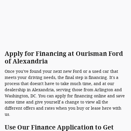
Apply for Financing at Ourisman Ford
of Alexandria
Once you've found your next new Ford or a used car that
meets your driving needs, the final step is financing. It's a
process that doesn't have to take much time, and at our
dealership in Alexandria, serving those from Arlington and
Washington, DC. You can apply for financing online and save
some time and give yourself a change to view all the
different offers and rates when you buy or lease here with
us.
Use Our Finance Application to Get