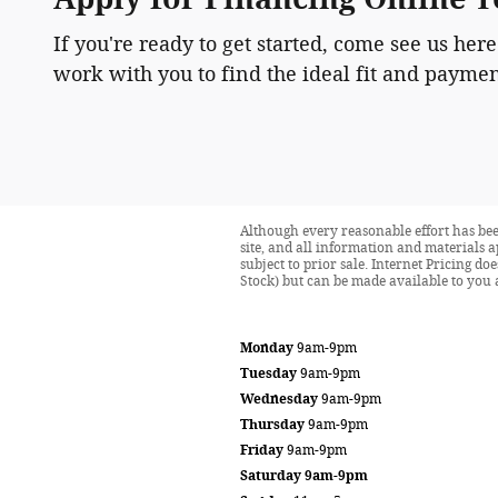
If you're ready to get started, come see us here
work with you to find the ideal fit and paymen
Although every reasonable effort has bee
site, and all information and materials a
subject to prior sale. Internet Pricing d
Stock) but can be made available to you 
Monday
9am-9pm
Tuesday
9am-9pm
Wednesday
9am-9pm
Thursday
9am-9pm
Friday
9am-9pm
Saturday
9am-9pm