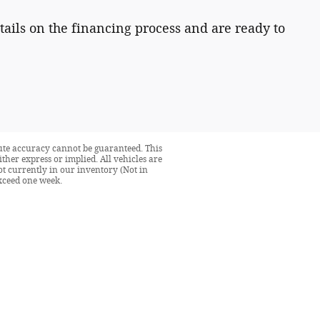
tails on the financing process and are ready to
lute accuracy cannot be guaranteed. This
ither express or implied. All vehicles are
not currently in our inventory (Not in
exceed one week.