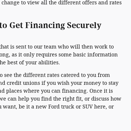
change to view all the different offers and rates
to Get Financing Securely
that is sent to our team who will then work to
long, as it only requires some basic information
e best of your abilities.
to see the different rates catered to you from
nd credit unions if you wish your money to stay
and places where you can financing. Once it is
e can help you find the right fit, or discuss how
 want, be it a new Ford truck or SUV here, or