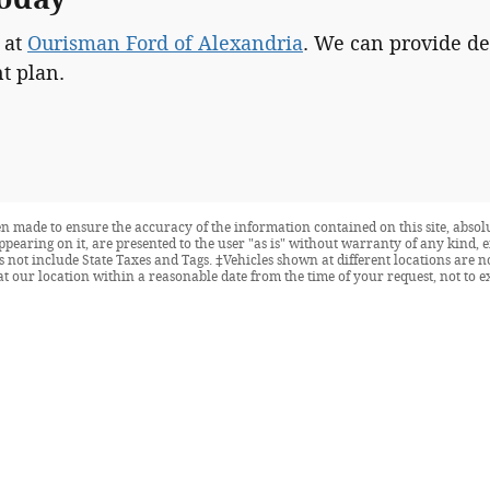
 at
Ourisman Ford of Alexandria
. We can provide de
t plan.
n made to ensure the accuracy of the information contained on this site, abso
ppearing on it, are presented to the user "as is" without warranty of any kind, e
oes not include State Taxes and Tags. ‡Vehicles shown at different locations are 
at our location within a reasonable date from the time of your request, not to 