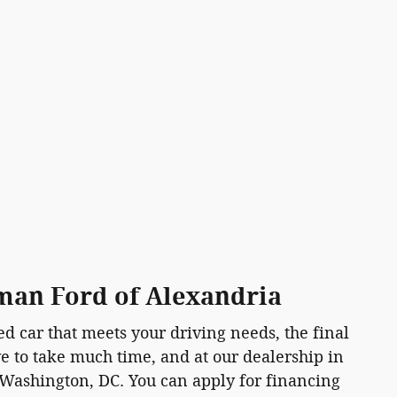
sman Ford of Alexandria
d car that meets your driving needs, the final
ave to take much time, and at our dealership in
 Washington, DC. You can apply for financing