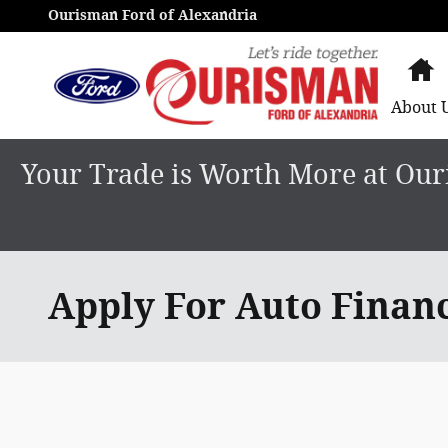
Skip to main content
Ourisman Ford of Alexandria
H
About
Your Trade is Worth More at Ouri
Apply For Auto Finan