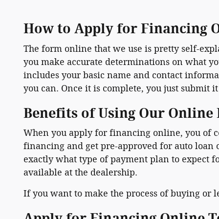
How to Apply for Financing 
The form online that we use is pretty self-ex
you make accurate determinations on what you a
includes your basic name and contact informati
you can. Once it is complete, you just submit it
Benefits of Using Our Online
When you apply for financing online, you of c
financing and get pre-approved for auto loan
exactly what type of payment plan to expect f
available at the dealership.
If you want to make the process of buying or le
Apply for Financing Online 