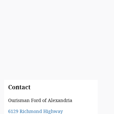
Contact
Ourisman Ford of Alexandria
6129 Richmond Highway