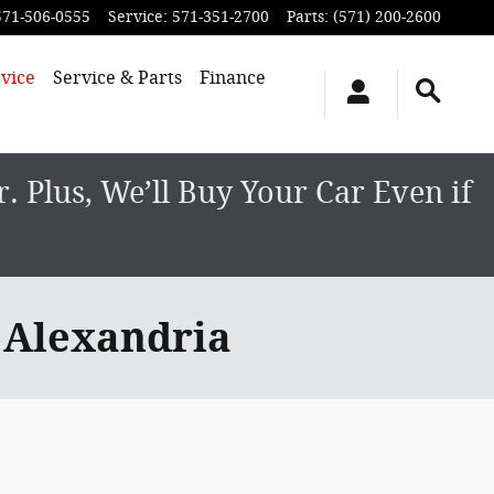
571-506-0555
Service
:
571-351-2700
Parts
:
(571) 200-2600
vice
Service & Parts
Finance
 Plus, We’ll Buy Your Car Even if
 Alexandria