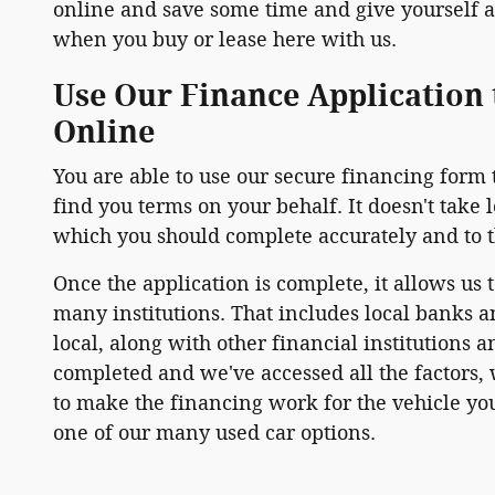
online and save some time and give yourself a 
when you buy or lease here with us.
Use Our Finance Application 
Online
You are able to use our secure financing form 
find you terms on your behalf. It doesn't take 
which you should complete accurately and to th
Once the application is complete, it allows us 
many institutions. That includes local banks a
local, along with other financial institutions 
completed and we've accessed all the factors, w
to make the financing work for the vehicle you
one of our many used car options.