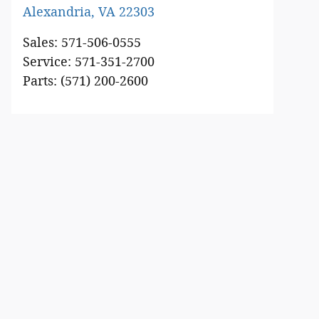
Alexandria
,
VA
22303
Sales
:
571-506-0555
Service
:
571-351-2700
Parts
:
(571) 200-2600