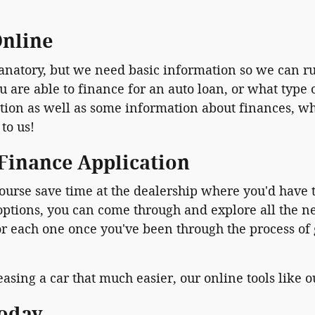
Online
planatory, but we need basic information so we can r
re able to finance for an auto loan, or what type of
on as well as some information about finances, whic
 to us!
 Finance Application
ourse save time at the dealership where you'd have t
 options, you can come through and explore all the 
or each one once you've been through the process of
asing a car that much easier, our online tools like 
Today