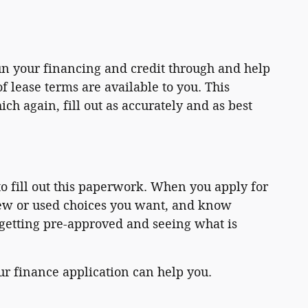
un your financing and credit through and help
 lease terms are available to you. This
h again, fill out as accurately and as best
o fill out this paperwork. When you apply for
new or used choices you want, and know
 getting pre-approved and seeing what is
our finance application can help you.