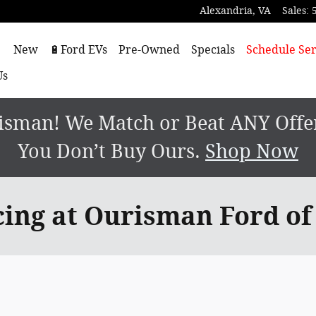
Alexandria
,
VA
Sales
:
ome
New
🔋Ford EVs
Pre-Owned
Specials
Schedule Ser
Us
sman! We Match or Beat ANY Offer.
You Don’t Buy Ours.
Shop Now
cing at Ourisman Ford of