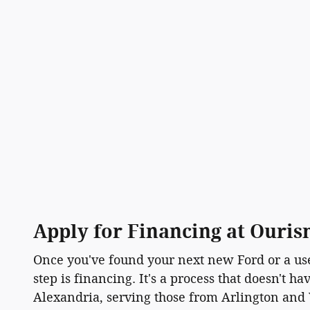
Apply for Financing at Ouri
Once you've found your next new Ford or a use
step is financing. It's a process that doesn't h
Alexandria, serving those from Arlington and