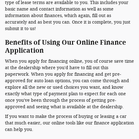
type of lease terms are available to you. This includes your
basic name and contact information as well as some
information about finances, which again, fill out as
accurately and as best you can. Once it is complete, you just
submit it to us!
Benefits of Using Our Online Finance
Application
When you apply for financing online, you of course save time
at the dealership where you'd have to fill out this
paperwork. When you apply for financing and get pre-
approved for auto loan options, you can come through and
explore all the new or used choices you want, and know
exactly what type of payment plan to expect for each one
once you've been through the process of getting pre-
approved and seeing what is available at the dealership.
If you want to make the process of buying or leasing a car
that much easier, our online tools like our finance application
can help you.