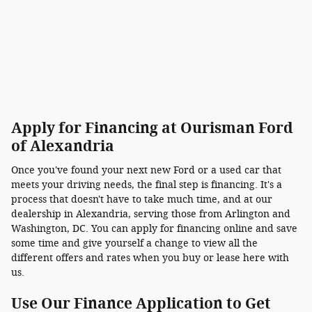
Apply for Financing at Ourisman Ford
of Alexandria
Once you've found your next new Ford or a used car that
meets your driving needs, the final step is financing. It's a
process that doesn't have to take much time, and at our
dealership in Alexandria, serving those from Arlington and
Washington, DC. You can apply for financing online and save
some time and give yourself a change to view all the
different offers and rates when you buy or lease here with
us.
Use Our Finance Application to Get