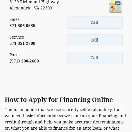
6129 Richmond Highway
Alexandria
,
VA
22303
Sales
Call
571-506-0555
Service
Call
571-351-2700
Parts
Call
(571) 200-2600
How to Apply for Financing Online
The form online that we use is pretty self-explanatory, but
we need basic information so we can run your financing and
credit through and help you make accurate determinations
on what you are able to finance for an auto loan, or what