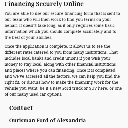
Financing Securely Online
You are able to use our secure financing form that is sent to
our team who will then work to find you terms on your
behalf. It doesn't take long, as it only requires some basic
information which you should complete accurately and to
the best of your abilities.
Once the application is complete, it allows us to see the
different rates catered to you from many institutions. That
includes local banks and credit unions if you wish your
money to stay local, along with other financial institutions
and places where you can financing. Once it is completed
and we've accessed all the factors, we can help you find the
right fit, or discuss how to make the financing work for the
vehicle you want, be it a new Ford truck or SUV here, or one
of our many used car options.
Contact
Ourisman Ford of Alexandria