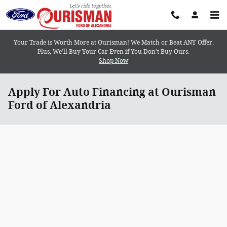
Skip to main content
Your Trade is Worth More at Ourisman! We Match or Beat ANY Offer.
Plus, We’ll Buy Your Car Even if You Don’t Buy Ours.
Shop Now
Apply For Auto Financing at Ourisman
Ford of Alexandria