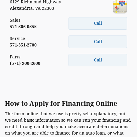
6129 Richmond Highway
Alexandria
,
VA
22303
Sales
Call
571-506-0555
Service
Call
571-351-2700
Parts
Call
(571) 200-2600
How to Apply for Financing Online
The form online that we use is pretty self-explanatory, but
we need basic information so we can run your financing and
credit through and help you make accurate determinations
on what you are able to finance for an auto loan, or what