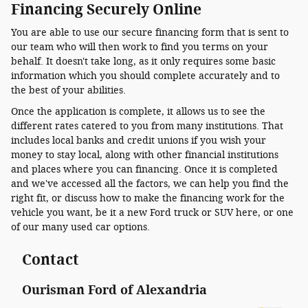
Financing Securely Online
You are able to use our secure financing form that is sent to
our team who will then work to find you terms on your
behalf. It doesn't take long, as it only requires some basic
information which you should complete accurately and to
the best of your abilities.
Once the application is complete, it allows us to see the
different rates catered to you from many institutions. That
includes local banks and credit unions if you wish your
money to stay local, along with other financial institutions
and places where you can financing. Once it is completed
and we've accessed all the factors, we can help you find the
right fit, or discuss how to make the financing work for the
vehicle you want, be it a new Ford truck or SUV here, or one
of our many used car options.
Contact
Ourisman Ford of Alexandria