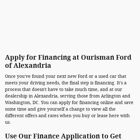
Apply for Financing at Ourisman Ford
of Alexandria
Once you've found your next new Ford or a used car that
meets your driving needs, the final step is financing. It's a
process that doesn't have to take much time, and at our
dealership in Alexandria, serving those from Arlington and
Washington, DC. You can apply for financing online and save
some time and give yourself a change to view all the
different offers and rates when you buy or lease here with
us.
Use Our Finance Application to Get