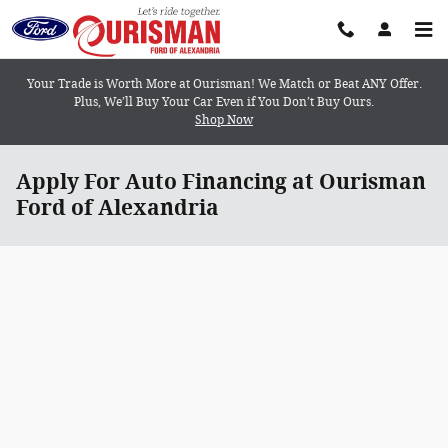
Skip to main content
Your Trade is Worth More at Ourisman! We Match or Beat ANY Offer.
Plus, We’ll Buy Your Car Even if You Don’t Buy Ours.
Shop Now
Apply For Auto Financing at Ourisman
Ford of Alexandria