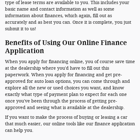
type of lease terms are available to you. This includes your
basic name and contact information as well as some
information about finances, which again, fill out as
accurately and as best you can. Once it is complete, you just
submit it to us!
Benefits of Using Our Online Finance
Application
When you apply for financing online, you of course save time
at the dealership where you'd have to fill out this
paperwork. When you apply for financing and get pre-
approved for auto loan options, you can come through and
explore all the new or used choices you want, and know
exactly what type of payment plan to expect for each one
once you've been through the process of getting pre-
approved and seeing what is available at the dealership.
If you want to make the process of buying or leasing a car
that much easier, our online tools like our finance application
can help you.