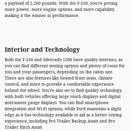
a payload of 2,260 pounds. With the F-150, you're getting
more power, more engine options, and more capability,
making it the winner in performance.
Interior and Technology
Both the F-150 and Silverado 1500 have quality interiors, as
you can find different seating options and plenty of room for
you and your passengers, depending on the cabin size.
There are also features like heated front seats, climate
control, and more to provide a comfortable experience
behind the wheel. You're also set to find quality technology,
with both vehicles offering large touch displays and digital
instrument gauge displays. You can find smartphone
integration and Wi-Fi options, while Ford maintains a slight
edge as it has technology available to aid in a better towing
experience, including Pro Trailer Backup Assist and Pro
Trailer Hitch Assist.