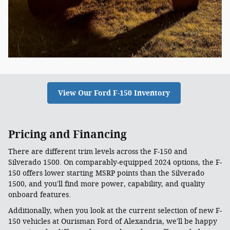
View Our Ford F-150 Inventory
Pricing and Financing
There are different trim levels across the F-150 and
Silverado 1500. On comparably-equipped 2024 options, the F-
150 offers lower starting MSRP points than the Silverado
1500, and you'll find more power, capability, and quality
onboard features.
Additionally, when you look at the current selection of new F-
150 vehicles at Ourisman Ford of Alexandria, we'll be happy