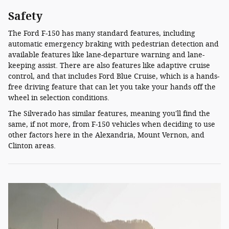
Safety
The Ford F-150 has many standard features, including
automatic emergency braking with pedestrian detection and
available features like lane-departure warning and lane-
keeping assist. There are also features like adaptive cruise
control, and that includes Ford Blue Cruise, which is a hands-
free driving feature that can let you take your hands off the
wheel in selection conditions.
The Silverado has similar features, meaning you'll find the
same, if not more, from F-150 vehicles when deciding to use
other factors here in the Alexandria, Mount Vernon, and
Clinton areas.