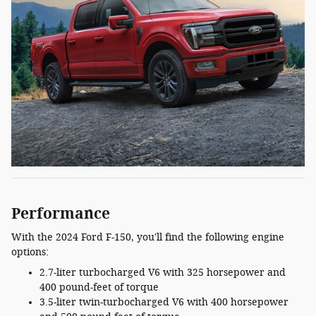
Performance
With the 2024 Ford F-150, you'll find the following engine
options:
2.7-liter turbocharged V6 with 325 horsepower and
400 pound-feet of torque
3.5-liter twin-turbocharged V6 with 400 horsepower