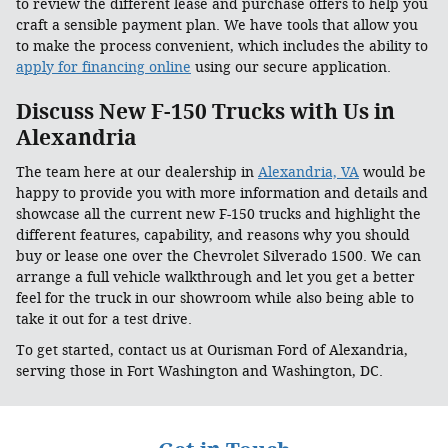
to review the different lease and purchase offers to help you
craft a sensible payment plan. We have tools that allow you
to make the process convenient, which includes the ability to
apply for financing online
using our secure application.
Discuss New F-150 Trucks with Us in
Alexandria
The team here at our dealership in
Alexandria, VA
would be
happy to provide you with more information and details and
showcase all the current new F-150 trucks and highlight the
different features, capability, and reasons why you should
buy or lease one over the Chevrolet Silverado 1500. We can
arrange a full vehicle walkthrough and let you get a better
feel for the truck in our showroom while also being able to
take it out for a test drive.
To get started, contact us at Ourisman Ford of Alexandria,
serving those in Fort Washington and Washington, DC.