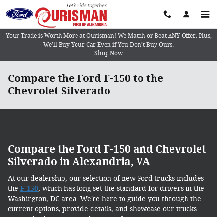
Skip to main content
Your Trade is Worth More at Ourisman! We Match or Beat ANY Offer. Plus,
We’ll Buy Your Car Even if You Don’t Buy Ours.
Shop Now
Compare the Ford F-150 to the
Chevrolet Silverado
Compare the Ford F-150 and Chevrolet
Silverado in Alexandria, VA
At our dealership, our selection of new Ford trucks includes
the
F-150
, which has long set the standard for drivers in the
Washington, DC area. We're here to guide you through the
current options, provide details, and showcase our trucks.