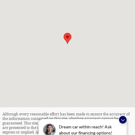
Although every reasonable effort has been made to ensure the accuracy of
the information contained on this site, absolute accuracy cannot be
guaranteed. This site, and all information and materials appearing on it,
Dream car within reach! Ask
are presented to the user "as is" without warranty of any kind, either
about our financing options!
express or implied. All vehicles are subject to prior sale. Internet Pricing