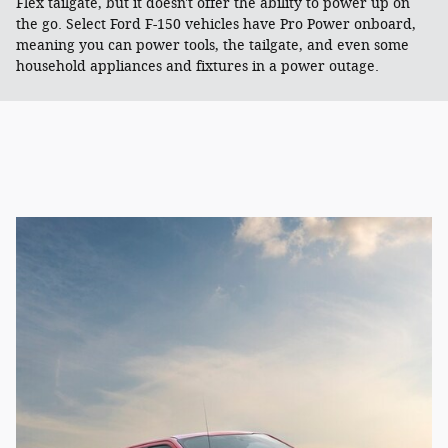
Flex tailgate, but it doesn't offer the ability to power up on
the go. Select Ford F-150 vehicles have Pro Power onboard,
meaning you can power tools, the tailgate, and even some
household appliances and fixtures in a power outage.