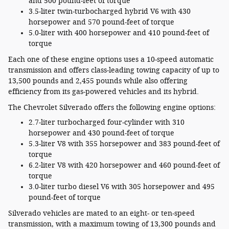
and 500 pound-feet of torque
3.5-liter twin-turbocharged hybrid V6 with 430
horsepower and 570 pound-feet of torque
5.0-liter with 400 horsepower and 410 pound-feet of
torque
Each one of these engine options uses a 10-speed automatic
transmission and offers class-leading towing capacity of up to
13,500 pounds and 2,455 pounds while also offering
efficiency from its gas-powered vehicles and its hybrid.
The Chevrolet Silverado offers the following engine options:
2.7-liter turbocharged four-cylinder with 310
horsepower and 430 pound-feet of torque
5.3-liter V8 with 355 horsepower and 383 pound-feet of
torque
6.2-liter V8 with 420 horsepower and 460 pound-feet of
torque
3.0-liter turbo diesel V6 with 305 horsepower and 495
pound-feet of torque
Silverado vehicles are mated to an eight- or ten-speed
transmission, with a maximum towing of 13,300 pounds and