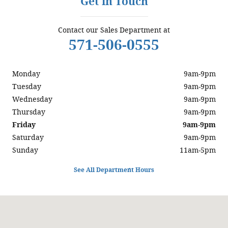
Get in Touch
Contact our Sales Department at
571-506-0555
Monday
9am-9pm
Tuesday
9am-9pm
Wednesday
9am-9pm
Thursday
9am-9pm
Friday
9am-9pm
Saturday
9am-9pm
Sunday
11am-5pm
See All Department Hours
Visit us at: 6129 Richmond Highway Alexandria, VA 22303