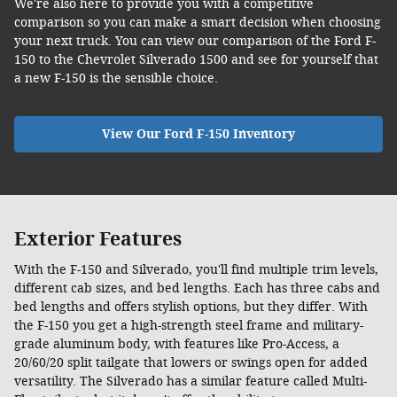
We're also here to provide you with a competitive
comparison so you can make a smart decision when choosing
your next truck. You can view our comparison of the Ford F-
150 to the Chevrolet Silverado 1500 and see for yourself that
a new F-150 is the sensible choice.
View Our Ford F-150 Inventory
Exterior Features
With the F-150 and Silverado, you'll find multiple trim levels,
different cab sizes, and bed lengths. Each has three cabs and
bed lengths and offers stylish options, but they differ. With
the F-150 you get a high-strength steel frame and military-
grade aluminum body, with features like Pro-Access, a
20/60/20 split tailgate that lowers or swings open for added
versatility. The Silverado has a similar feature called Multi-