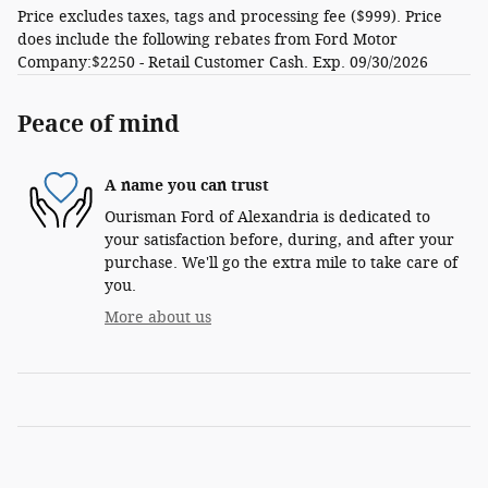
Price excludes taxes, tags and processing fee ($999). Price
does include the following rebates from Ford Motor
Company:$2250 - Retail Customer Cash. Exp. 09/30/2026
Peace of mind
A name you can trust
Ourisman Ford of Alexandria is dedicated to
your satisfaction before, during, and after your
purchase. We'll go the extra mile to take care of
you.
More about us