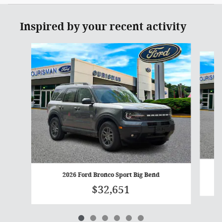
Inspired by your recent activity
Slide 1 of 6
2026 Ford Bronco Sport Big Bend
$32,651