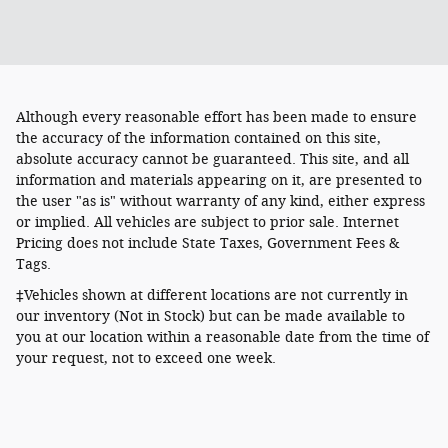
Although every reasonable effort has been made to ensure
the accuracy of the information contained on this site,
absolute accuracy cannot be guaranteed. This site, and all
information and materials appearing on it, are presented to
the user "as is" without warranty of any kind, either express
or implied. All vehicles are subject to prior sale. Internet
Pricing does not include State Taxes, Government Fees &
Tags.
‡Vehicles shown at different locations are not currently in
our inventory (Not in Stock) but can be made available to
you at our location within a reasonable date from the time of
your request, not to exceed one week.