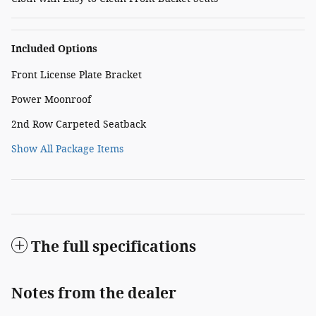
Included Options
Front License Plate Bracket
Power Moonroof
2nd Row Carpeted Seatback
Show All Package Items
The full specifications
Notes from the dealer