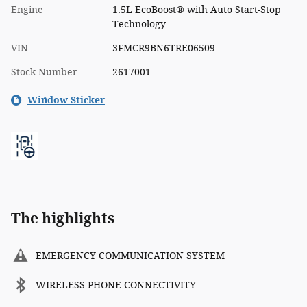
Engine
1.5L EcoBoost® with Auto Start-Stop
Technology
VIN
3FMCR9BN6TRE06509
Stock Number
2617001
Window Sticker
The highlights
EMERGENCY COMMUNICATION SYSTEM
WIRELESS PHONE CONNECTIVITY