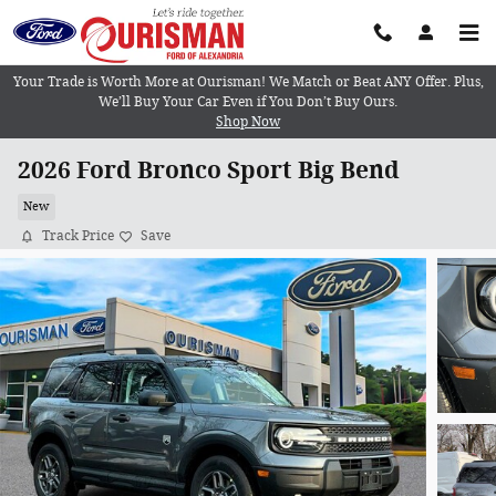
Skip to main content
Your Trade is Worth More at Ourisman! We Match or Beat ANY Offer. Plus,
We’ll Buy Your Car Even if You Don’t Buy Ours.
Shop Now
2026 Ford Bronco Sport Big Bend
New
Track Price
Save