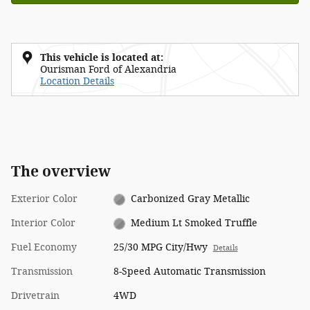
This vehicle is located at:
Ourisman Ford of Alexandria
Location Details
The overview
Exterior Color
Carbonized Gray Metallic
Interior Color
Medium Lt Smoked Truffle
Fuel Economy
25/30 MPG City/Hwy
Details
Transmission
8-Speed Automatic Transmission
Drivetrain
4WD