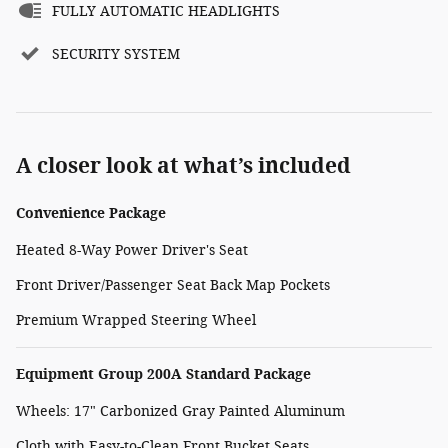
FULLY AUTOMATIC HEADLIGHTS
SECURITY SYSTEM
A closer look at what’s included
Convenience Package
Heated 8-Way Power Driver's Seat
Front Driver/Passenger Seat Back Map Pockets
Premium Wrapped Steering Wheel
Equipment Group 200A Standard Package
Wheels: 17" Carbonized Gray Painted Aluminum
Cloth with Easy-to-Clean Front Bucket Seats