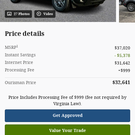
27 Photos
Video
Price details
1
MSRP
$37,020
Instant Savings
- $5,378
Internet Price
$31,642
Processing Fee
$999
$32,641
Ourisman Price
Price Includes Processing Fee of $999 (fee not required by
Virginia Law).
Get Approved
Value Your Trade