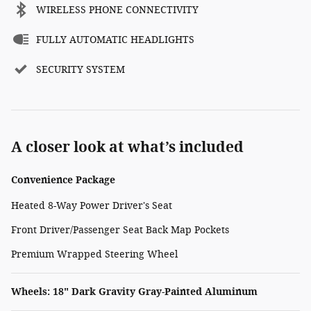
WIRELESS PHONE CONNECTIVITY
FULLY AUTOMATIC HEADLIGHTS
SECURITY SYSTEM
A closer look at what’s included
Convenience Package
Heated 8-Way Power Driver's Seat
Front Driver/Passenger Seat Back Map Pockets
Premium Wrapped Steering Wheel
Wheels: 18" Dark Gravity Gray-Painted Aluminum