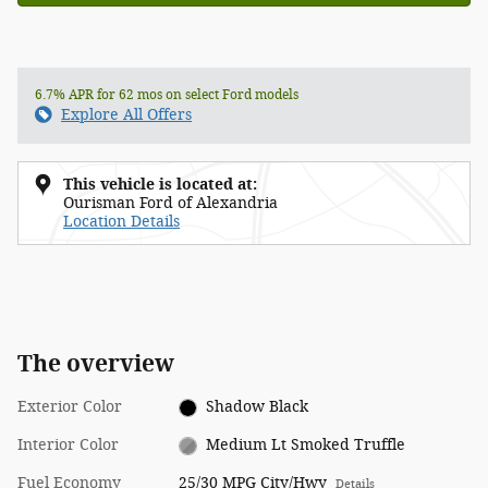
6.7% APR for 62 mos on select Ford models
Explore All Offers
This vehicle is located at:
Ourisman Ford of Alexandria
Location Details
The overview
Exterior Color
Shadow Black
Interior Color
Medium Lt Smoked Truffle
Fuel Economy
25/30 MPG City/Hwy
Details