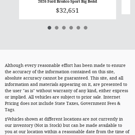
2026 Ford Bronco Sport Big Bend
$32,651
Although every reasonable effort has been made to ensure
the accuracy of the information contained on this site,
absolute accuracy cannot be guaranteed. This site, and all
information and materials appearing on it, are presented to
the user "as is" without warranty of any kind, either express
or implied. All vehicles are subject to prior sale. Internet
Pricing does not include State Taxes, Government Fees &
Tags.
‡Vehicles shown at different locations are not currently in
our inventory (Not in Stock) but can be made available to
you at our location within a reasonable date from the time of