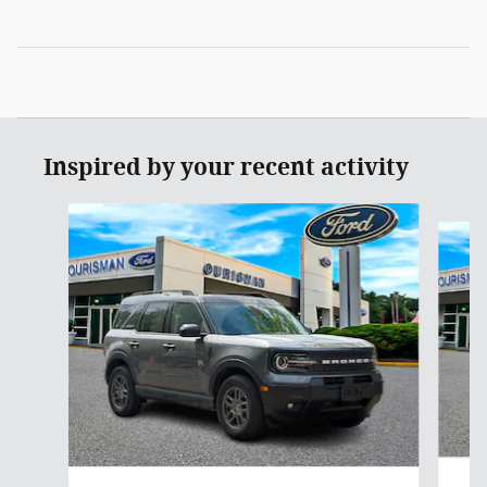
Inspired by your recent activity
Slide 1 of 6