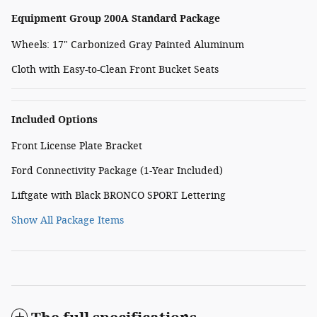
Equipment Group 200A Standard Package
Wheels: 17" Carbonized Gray Painted Aluminum
Cloth with Easy-to-Clean Front Bucket Seats
Included Options
Front License Plate Bracket
Ford Connectivity Package (1-Year Included)
Liftgate with Black BRONCO SPORT Lettering
Show All Package Items