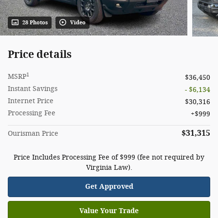
28 Photos
Video
Price details
1
MSRP
$36,450
Instant Savings
- $6,134
Internet Price
$30,316
Processing Fee
$999
$31,315
Ourisman Price
Price Includes Processing Fee of $999 (fee not required by
Virginia Law).
Get Approved
Value Your Trade