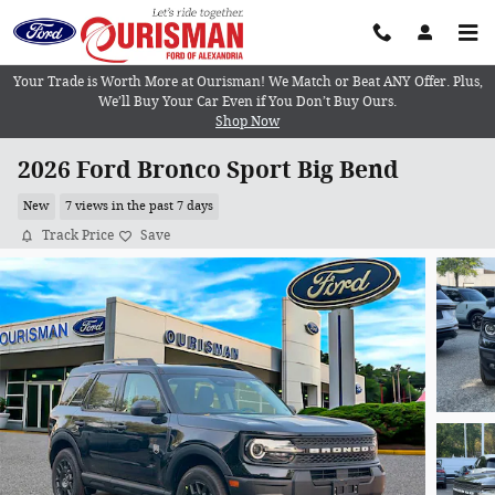
Skip to main content
Your Trade is Worth More at Ourisman! We Match or Beat ANY Offer. Plus,
We’ll Buy Your Car Even if You Don’t Buy Ours.
Shop Now
2026 Ford Bronco Sport Big Bend
New
7 views in the past 7 days
Track Price
Save