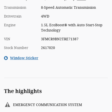
Transmission
8-Speed Automatic Transmission
Drivetrain
4WD
Engine
1.5L EcoBoost® with Auto Start-Stop
Technology
VIN
3FMCR9BN2TRE71387
Stock Number
2617020
Window Sticker
The highlights
EMERGENCY COMMUNICATION SYSTEM