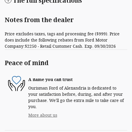
The full specifications
Notes from the dealer
Price excludes taxes, tags and processing fee ($999). Price
does include the following rebates from Ford Motor
Company:$2250 - Retail Customer Cash. Exp. 09/30/2026
Peace of mind
A name you can trust
Ourisman Ford of Alexandria is dedicated to
your satisfaction before, during, and after your
purchase. We'll go the extra mile to take care of
you.
More about us