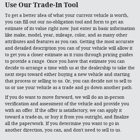
Use Our Trade-In Tool
To get a better idea of what your current vehicle is worth,
you can fill out our no-obligation tool and form to get an
estimate of its value right now. Just enter in basic information
like make, model, year, mileage, color, and as many other
attributes and features as you can. Getting the most accurate
and detailed description you can of your vehicle will allow it
to get you a closer estimate as it runs through pricing guides
to provide a range. Once you have that estimate you can
decide to arrange a time with us at the dealership to take the
next steps toward either buying a new vehicle and starting
that process or selling to us. Or, you can decide not to sell to
us or use your vehicle as a trade and go down another path.
If you do want to move forward, we will do an in-person
verification and assessment of the vehicle and provide you
with an offer. If the offer is satisfactory, we can apply it
toward a trade-in, or buy it from you outright, and finalize
all the paperwork. If you determine you want to go in
another direction, you can, and don't need to sell to us.