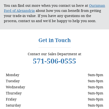
You can find out more when you contact us here at
Ourisman
Ford of Alexandria
about how you can benefit from getting
your trade-in value. If you have any questions on the
process, contact us and we'd be happy to help you soon.
Get in Touch
Contact our Sales Department at
571-506-0555
Monday
9am-9pm
Tuesday
9am-9pm
Wednesday
9am-9pm
Thursday
9am-9pm
Friday
9am-9pm
Saturday
9am-9pm