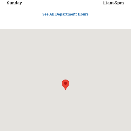
Sunday
11am-5pm
See All Department Hours
Visit us at: 6129 Richmond Highway Alexandria, VA 22303