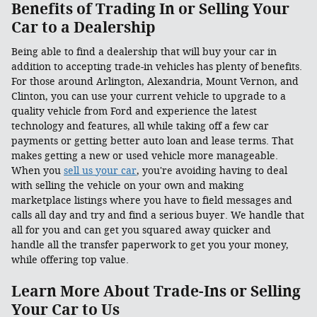
Benefits of Trading In or Selling Your
Car to a Dealership
Being able to find a dealership that will buy your car in
addition to accepting trade-in vehicles has plenty of benefits.
For those around Arlington, Alexandria, Mount Vernon, and
Clinton, you can use your current vehicle to upgrade to a
quality vehicle from Ford and experience the latest
technology and features, all while taking off a few car
payments or getting better auto loan and lease terms. That
makes getting a new or used vehicle more manageable.
When you
sell us your car
, you're avoiding having to deal
with selling the vehicle on your own and making
marketplace listings where you have to field messages and
calls all day and try and find a serious buyer. We handle that
all for you and can get you squared away quicker and
handle all the transfer paperwork to get you your money,
while offering top value.
Learn More About Trade-Ins or Selling
Your Car to Us