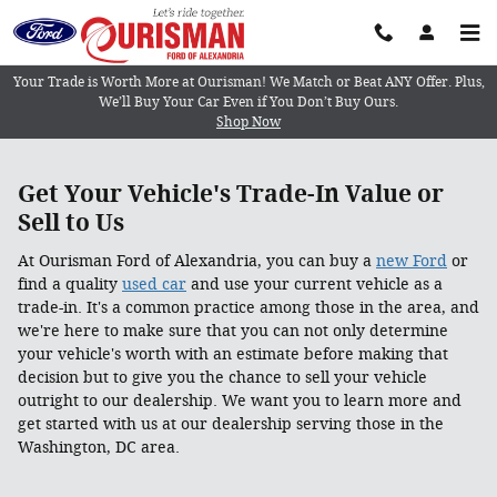
Get an Instant Offer in minutes
Skip to main content
Your Trade is Worth More at Ourisman! We Match or Beat ANY Offer. Plus,
We’ll Buy Your Car Even if You Don’t Buy Ours.
Shop Now
Get Your Vehicle's Trade-In Value or
Sell to Us
At Ourisman Ford of Alexandria, you can buy a
new Ford
or
find a quality
used car
and use your current vehicle as a
trade-in. It's a common practice among those in the area, and
we're here to make sure that you can not only determine
your vehicle's worth with an estimate before making that
decision but to give you the chance to sell your vehicle
outright to our dealership. We want you to learn more and
get started with us at our dealership serving those in the
Washington, DC area.