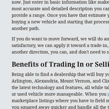
now. Just enter in basic information like make
most accurate and detailed description you can 
provide a range. Once you have that estimate y
buying a new vehicle and starting that process 
another path.
If you do want to move forward, we will do an 
satisfactory, we can apply it toward a trade-in
another direction, you can, and don't need to se
Benefits of Trading In or Sel
Being able to find a dealership that will buy y
Arlington, Alexandria, Mount Vernon, and Clin
the latest technology and features, all while 
or used vehicle more manageable. When you
marketplace listings where you have to field m
you squared away quicker and handle all the t