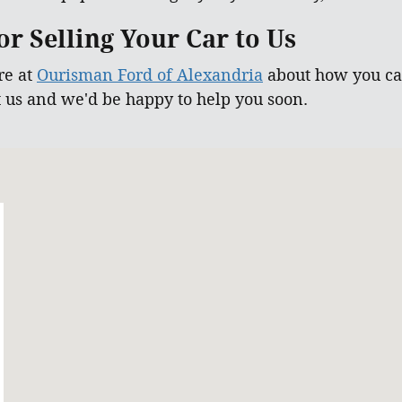
r Selling Your Car to Us
re at
Ourisman Ford of Alexandria
about how you can
t us and we'd be happy to help you soon.
 22303