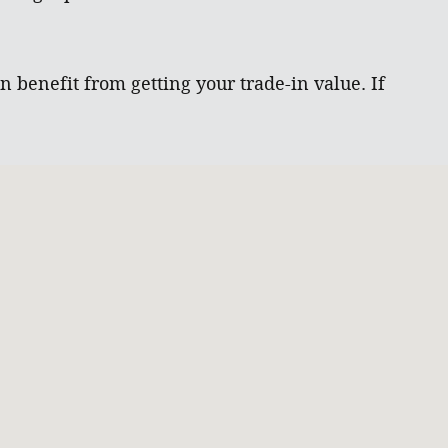
 benefit from getting your trade-in value. If