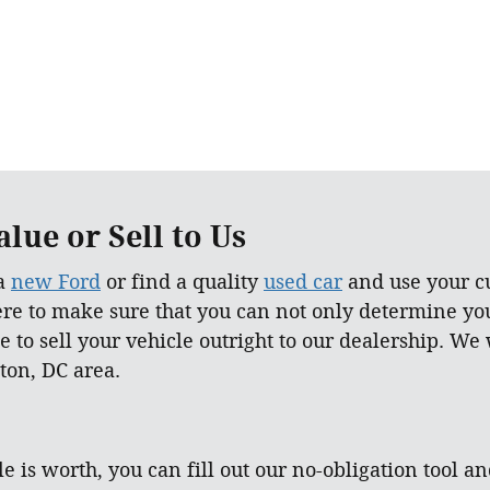
lue or Sell to Us
 a
new Ford
or find a quality
used car
and use your cu
ere to make sure that you can not only determine yo
e to sell your vehicle outright to our dealership. We
ton, DC area.
e is worth, you can fill out our no-obligation tool an