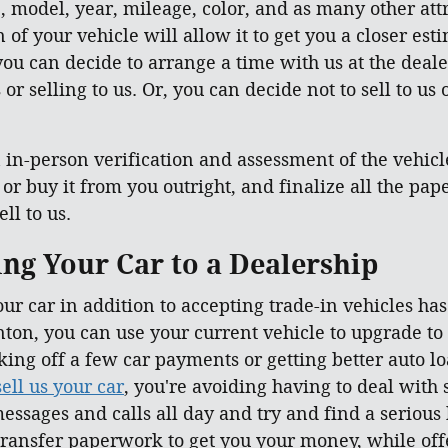
, model, year, mileage, color, and as many other attr
of your vehicle will allow it to get you a closer esti
ou can decide to arrange a time with us at the deale
or selling to us. Or, you can decide not to sell to us
in-person verification and assessment of the vehicle 
, or buy it from you outright, and finalize all the p
ll to us.
ling Your Car to a Dealership
our car in addition to accepting trade-in vehicles ha
ton, you can use your current vehicle to upgrade to
taking off a few car payments or getting better auto 
sell us your car
, you're avoiding having to deal with
essages and calls all day and try and find a serious
ransfer paperwork to get you your money, while offe