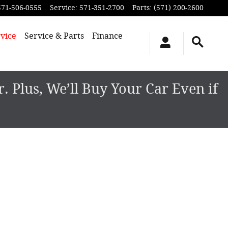
571-506-0555
Service
:
571-351-2700
Parts
:
(571) 200-2600
vice
Service & Parts
Finance
 Plus, We’ll Buy Your Car Even if