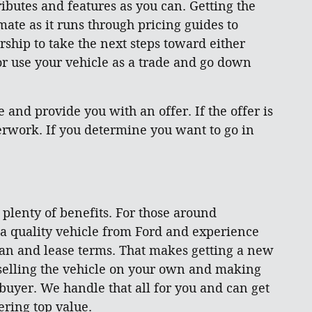
ibutes and features as you can. Getting the
mate as it runs through pricing guides to
rship to take the next steps toward either
 or use your vehicle as a trade and go down
and provide you with an offer. If the offer is
aperwork. If you determine you want to go in
s plenty of benefits. For those around
 a quality vehicle from Ford and experience
loan and lease terms. That makes getting a new
 selling the vehicle on your own and making
 buyer. We handle that all for you and can get
ring top value.