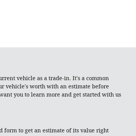
rrent vehicle as a trade-in. It's a common
ur vehicle's worth with an estimate before
 want you to learn more and get started with us
d form to get an estimate of its value right