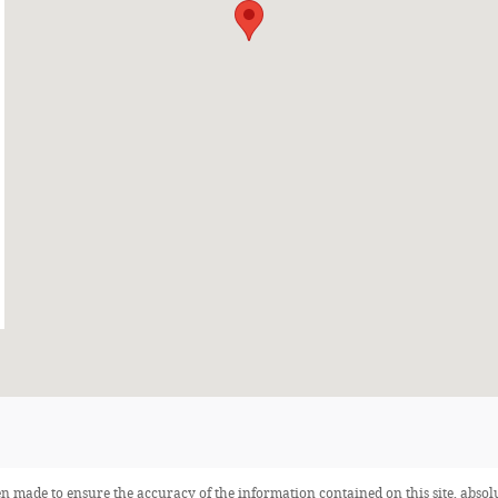
n made to ensure the accuracy of the information contained on this site, abso