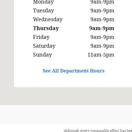
Monday
9am-9pm
Tuesday
9am-9pm
Wednesday
9am-9pm
Thursday
9am-9pm
Friday
9am-9pm
Saturday
9am-9pm
Sunday
11am-5pm
See All Department Hours
Although every reasonable effort has bee