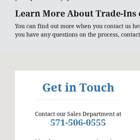
Learn More About Trade-Ins o
You can find out more when you contact us he
you have any questions on the process, contac
Visit us at: 6129 Richmond Highway Alexandria, VA
Get in Touch
Contact our Sales Department at
571-506-0555