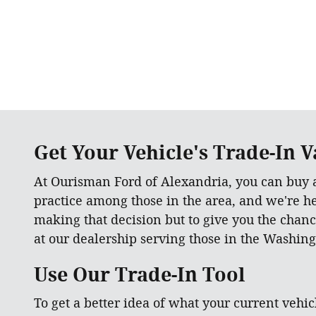
Get Your Vehicle's Trade-In Va
At Ourisman Ford of Alexandria, you can buy
practice among those in the area, and we're h
making that decision but to give you the chanc
at our dealership serving those in the Washing
Use Our Trade-In Tool
To get a better idea of what your current vehicl