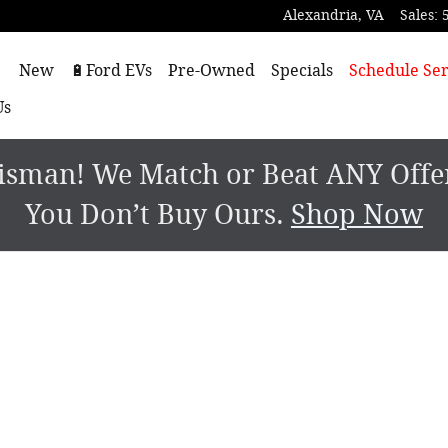
Alexandria
,
VA
Sales
:
ome
New
🔋Ford EVs
Pre-Owned
Specials
Schedule Ser
Us
sman! We Match or Beat ANY Offer.
You Don’t Buy Ours.
Shop Now