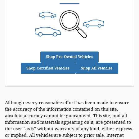
Shop Pre-Owned Vehicles
Shop Certified Vehicles
Shop All Vehicles
Although every reasonable effort has been made to ensure
the accuracy of the information contained on this site,
absolute accuracy cannot be guaranteed. This site, and all
information and materials appearing on it, are presented to
the user "as is" without warranty of any kind, either express
or implied. All vehicles are subject to prior sale. Internet