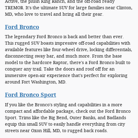
Active, the plush King Ranch, and the off-road ready
TREMOR. It's the ultimate SUV for large families near Clinton,
MD, who love to travel and bring all their gear.
Ford Bronco
The legendary Ford Bronco is back and better than ever.
This rugged SUV boasts impressive off-road capabilities with
available features like four-wheel drive, locking differentials,
disconnecting sway bar, and much more. From the base
model to the hardcore Raptor, there's a Ford Bronco built to
conquer any trail. Take the doors and roof off for an
immersive open-air experience that's perfect for exploring
around Fort Washington, MD.
Ford Bronco Sport
If you like the Bronco's styling and capabilities in a more
compact and affordable package, check out the Ford Bronco
Sport. Trims like the Big Bend, Outer Banks, and Badlands
equip this small SUV to easily handle everything from city
streets near Oxon Hill, MD, to rugged back roads.