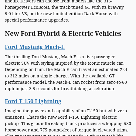
lineup. Drivers can choose from models like the 315-
horsepower EcoBoost, the track-tuned GT with its brawny
5.0-liter V8, or the new limited-edition Dark Horse with
special performance upgrades.
New Ford Hybrid & Electric Vehicles
Ford Mustang Mach-E
The thrilling Ford Mustang Mach-E is a five-passenger
electric SUV with styling inspired by the iconic muscle car.
Depending on trim, the Mach-E can travel an estimated 224
to 312 miles on a single charge. With the available GT
performance model, the Mach-E can rocket from zero-to-60
mph in just 3.5 seconds for breathtaking acceleration.
Ford F-150 Lightning
Imagine the power and capability of an F-150 but with zero
emissions. That's the new Ford F-150 Lightning electric
pickup. This groundbreaking truck produces a whopping 580
horsepower and 775 pound-feet of torque in elevated trims,