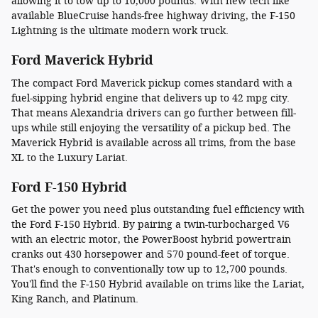
allowing it to tow up to 10,000 pounds. With new tech like
available BlueCruise hands-free highway driving, the F-150
Lightning is the ultimate modern work truck.
Ford Maverick Hybrid
The compact Ford Maverick pickup comes standard with a
fuel-sipping hybrid engine that delivers up to 42 mpg city.
That means Alexandria drivers can go further between fill-
ups while still enjoying the versatility of a pickup bed. The
Maverick Hybrid is available across all trims, from the base
XL to the Luxury Lariat.
Ford F-150 Hybrid
Get the power you need plus outstanding fuel efficiency with
the Ford F-150 Hybrid. By pairing a twin-turbocharged V6
with an electric motor, the PowerBoost hybrid powertrain
cranks out 430 horsepower and 570 pound-feet of torque.
That's enough to conventionally tow up to 12,700 pounds.
You'll find the F-150 Hybrid available on trims like the Lariat,
King Ranch, and Platinum.