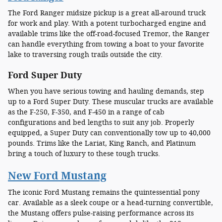
The Ford Ranger midsize pickup is a great all-around truck
for work and play. With a potent turbocharged engine and
available trims like the off-road-focused Tremor, the Ranger
can handle everything from towing a boat to your favorite
lake to traversing rough trails outside the city.
Ford Super Duty
When you have serious towing and hauling demands, step
up to a Ford Super Duty. These muscular trucks are available
as the F-250, F-350, and F-450 in a range of cab
configurations and bed lengths to suit any job. Properly
equipped, a Super Duty can conventionally tow up to 40,000
pounds. Trims like the Lariat, King Ranch, and Platinum
bring a touch of luxury to these tough trucks.
New Ford Mustang
The iconic Ford Mustang remains the quintessential pony
car. Available as a sleek coupe or a head-turning convertible,
the Mustang offers pulse-raising performance across its