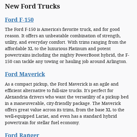
New Ford Trucks
Ford F-150
The Ford F-150 is America's favorite truck, and for good
reason. It offers an unbeatable combination of strength,
utility, and everyday comfort. With trims ranging from the
affordable XL to the luxurious Platinum and potent
powertrains including the mighty PowerBoost hybrid, the F-
150 can tackle any towing or hauling job around Arlington.
Ford Maverick
As a compact pickup, the Ford Maverick is an agile and
efficient alternative to full-size trucks. It's perfect for
Alexandria drivers who want the versatility of a pickup bed
in a maneuverable, city-friendly package. The Maverick
offers great value across its trims, from the base XL to the
well-equipped Lariat, and even has a standard hybrid
powertrain for stellar fuel economy.
Ford Ranger