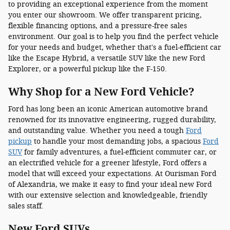
to providing an exceptional experience from the moment
you enter our showroom. We offer transparent pricing,
flexible financing options, and a pressure-free sales
environment. Our goal is to help you find the perfect vehicle
for your needs and budget, whether that's a fuel-efficient car
like the Escape Hybrid, a versatile SUV like the new Ford
Explorer, or a powerful pickup like the F-150.
Why Shop for a New Ford Vehicle?
Ford has long been an iconic American automotive brand
renowned for its innovative engineering, rugged durability,
and outstanding value. Whether you need a tough
Ford
pickup
to handle your most demanding jobs, a spacious
Ford
SUV
for family adventures, a fuel-efficient commuter car, or
an electrified vehicle for a greener lifestyle, Ford offers a
model that will exceed your expectations. At Ourisman Ford
of Alexandria, we make it easy to find your ideal new Ford
with our extensive selection and knowledgeable, friendly
sales staff.
New Ford SUVs