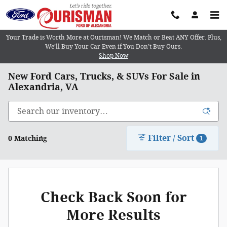
Skip to main content
Your Trade is Worth More at Ourisman! We Match or Beat ANY Offer. Plus,
We’ll Buy Your Car Even if You Don’t Buy Ours.
Shop Now
New Ford Cars, Trucks, & SUVs For Sale in
Alexandria, VA
Filter / Sort
0 Matching
1
Check Back Soon for
More Results