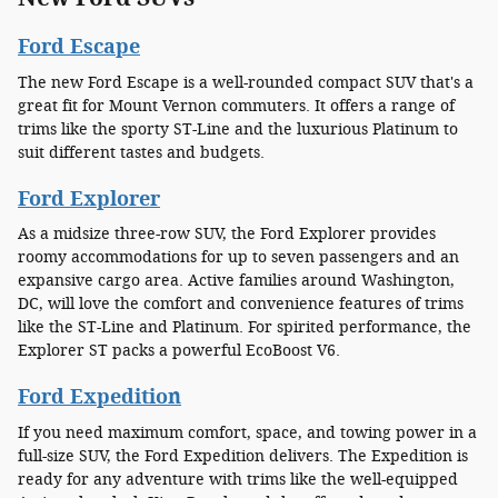
Ford Escape
The new Ford Escape is a well-rounded compact SUV that's a
great fit for Mount Vernon commuters. It offers a range of
trims like the sporty ST-Line and the luxurious Platinum to
suit different tastes and budgets.
Ford Explorer
As a midsize three-row SUV, the Ford Explorer provides
roomy accommodations for up to seven passengers and an
expansive cargo area. Active families around Washington,
DC, will love the comfort and convenience features of trims
like the ST-Line and Platinum. For spirited performance, the
Explorer ST packs a powerful EcoBoost V6.
Ford Expedition
If you need maximum comfort, space, and towing power in a
full-size SUV, the Ford Expedition delivers. The Expedition is
ready for any adventure with trims like the well-equipped